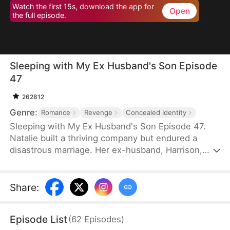
Watch the first 15s, download the app for
Open
the full episode.
Sleeping with My Ex Husband's Son Episode
47
262812
Genre:
Romance
Revenge
Concealed Identity
Sleeping with My Ex Husband's Son Episode 47.
Natalie built a thriving company but endured a
disastrous marriage. Her ex-husband, Harrison,
was caught having an affair with her female intern
in the office — then had the gall to mock her as “a
dead fish in bed.” Enraged, Natalie slapped him and
Share
:
walked out without looking back. After the divorce,
Natalie unexpectedly crosses paths with Harrison’s
Episode List
(
62
Episodes
)
son, Sebastian.