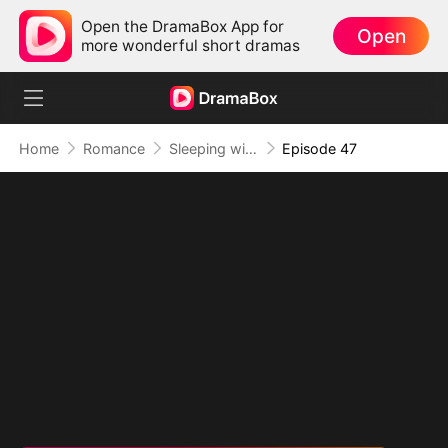
Open the DramaBox App for
Open
more wonderful short dramas
Home
Romance
Sleeping with My Ex Husband's Son
Episode 47