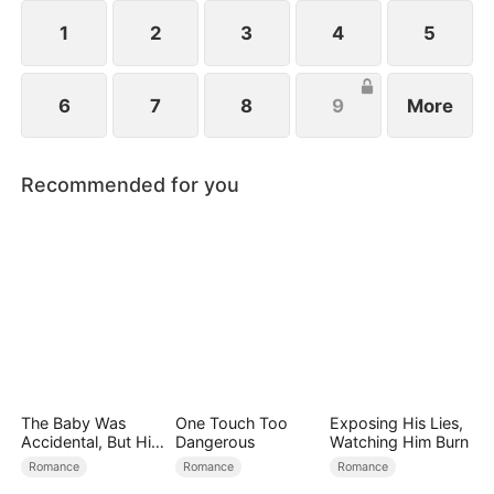
1
2
3
4
5
6
7
8
9
More
Recommended for you
The Baby Was
One Touch Too
Exposing His Lies,
Accidental, But His
Dangerous
Watching Him Burn
Love Wasn't
Romance
Romance
Romance