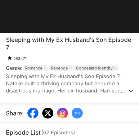
Sleeping with My Ex Husband's Son Episode
7
263471
Genre:
Romance
Revenge
Concealed Identity
Sleeping with My Ex Husband's Son Episode 7.
Natalie built a thriving company but endured a
disastrous marriage. Her ex-husband, Harrison,
was caught having an affair with her female intern
in the office — then had the gall to mock her as “a
dead fish in bed.” Enraged, Natalie slapped him and
Share
:
walked out without looking back. After the divorce,
Natalie unexpectedly crosses paths with Harrison’s
Episode List
(
62
Episodes
)
son, Sebastian.