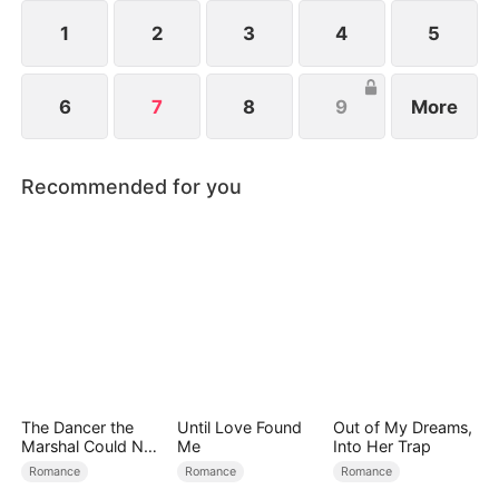
1
2
3
4
5
6
7
8
9
More
Recommended for you
The Dancer the
Until Love Found
Out of My Dreams,
Marshal Could Not
Me
Into Her Trap
Forget
Romance
Romance
Romance