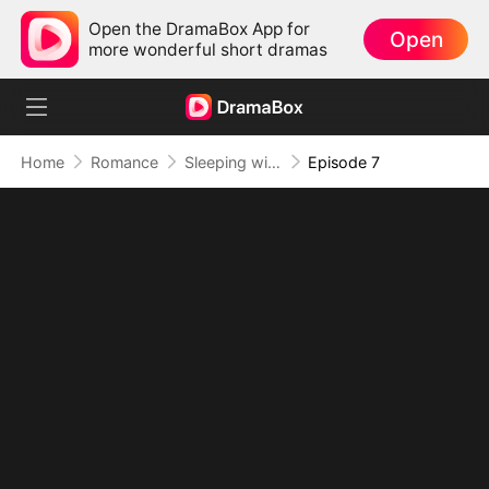
Open the DramaBox App for
Open
more wonderful short dramas
Home
Romance
Sleeping with My Ex Husband's Son
Episode 7