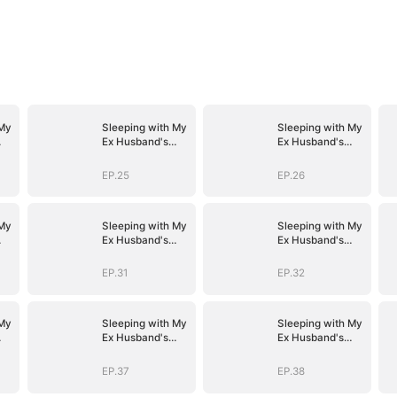
 My
Sleeping with My
Sleeping with My
Ex Husband's
Ex Husband's
Son
Son
EP.25
EP.26
 My
Sleeping with My
Sleeping with My
Ex Husband's
Ex Husband's
Son
Son
EP.31
EP.32
 My
Sleeping with My
Sleeping with My
Ex Husband's
Ex Husband's
Son
Son
EP.37
EP.38