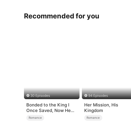
Recommended for you
30 Episodes
94 Episodes
Bonded to the King I
Her Mission, His
Once Saved, Now He
Kingdom
Hates Me
Romance
Romance