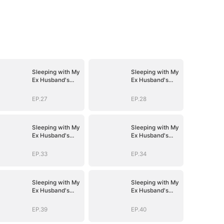
Sleeping with My
Sleeping with My
Ex Husband's
Ex Husband's
Son
Son
EP.27
EP.28
Sleeping with My
Sleeping with My
Ex Husband's
Ex Husband's
Son
Son
EP.33
EP.34
Sleeping with My
Sleeping with My
Ex Husband's
Ex Husband's
Son
Son
EP.39
EP.40