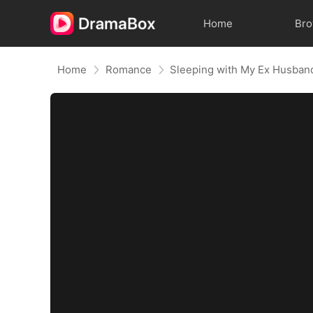
Home
Br
Home
Romance
Sleeping with My Ex Husban