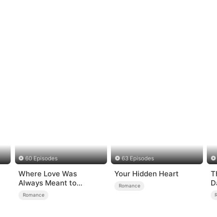
60 Episodes
63 Episodes
Where Love Was
Your Hidden Heart
T
Always Meant to
D
Romance
Be（DUBBED）
Romance