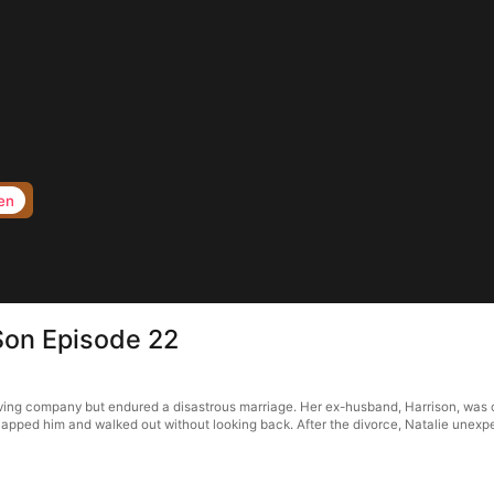
en
Son Episode 22
iving company but endured a disastrous marriage. Her ex-husband, Harrison, was ca
 slapped him and walked out without looking back. After the divorce, Natalie unexp