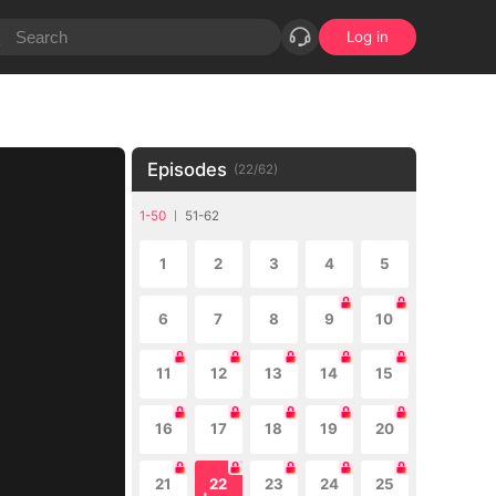
Log in
Episodes
(
22
/
62
)
1-50
51-62
1
2
3
4
5
6
7
8
9
10
11
12
13
14
15
16
17
18
19
20
21
22
23
24
25