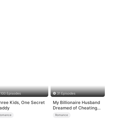
100 Episodes
31 Episodes
hree Kids, One Secret
My Billionaire Husband
addy
Dreamed of Cheating
on Me
Romance
Romance