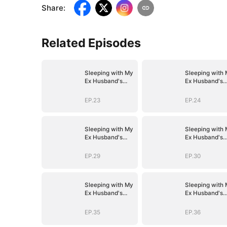
Share
:
Related Episodes
Sleeping with My
Sleeping with
Ex Husband's
Ex Husband's
Son
Son
EP.23
EP.24
Sleeping with My
Sleeping with
Ex Husband's
Ex Husband's
Son
Son
EP.29
EP.30
Sleeping with My
Sleeping with
Ex Husband's
Ex Husband's
Son
Son
EP.35
EP.36