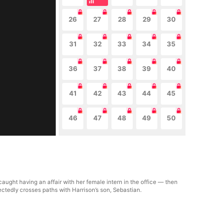
26
27
28
29
30
31
32
33
34
35
36
37
38
39
40
41
42
43
44
45
46
47
48
49
50
ught having an affair with her female intern in the office — then
ectedly crosses paths with Harrison’s son, Sebastian.