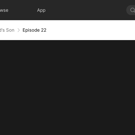
owse
App
d's Son
Episode 22