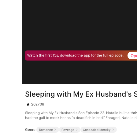
Op
Watch the first 15s, download the app for the full episode.
Sleeping with My Ex Husband's 
262706
Sleeping with My Ex Husband's Son Episode 22. Natalie built a thr
had the gall to mock her as “a dead fish in bed.” Enraged, Natalie
Genre:
Romance
Revenge
Concealed Identity