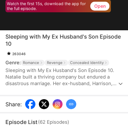
Watch the first 15s, download the app for
Open
the full episode.
Sleeping with My Ex Husband's Son Episode
10
263046
Genre:
Romance
Revenge
Concealed Identity
Sleeping with My Ex Husband's Son Episode 10.
Natalie built a thriving company but endured a
disastrous marriage. Her ex-husband, Harrison,
was caught having an affair with her female intern
in the office — then had the gall to mock her as “a
dead fish in bed.” Enraged, Natalie slapped him and
Share
:
walked out without looking back. After the divorce,
Natalie unexpectedly crosses paths with Harrison’s
Episode List
(
62
Episodes
)
son, Sebastian.