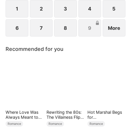
1
2
3
4
5
6
7
8
9
More
Recommended for you
Where Love Was
Rewriting the 80s:
Hot Marshal Begs
Always Meant to
The Villainess Flips
for
Be（DUBBED）
the Script
Marriage（DUBBE
Romance
Romance
Romance
D）