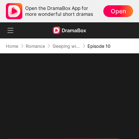
Open the DramaBox App for
Open
more wonderful short dramas
Home
Romance
Sleeping with My Ex Husband's Son
Episode 10