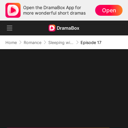
Open the DramaBox App for
Open
more wonderful short dramas
Home
Romance
Sleeping with My Ex Husband's Son
Episode 17