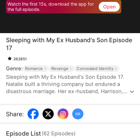
Watch the first 15s, download the app for
Open
the full episode.
Sleeping with My Ex Husband's Son Episode
17
262851
Genre:
Romance
Revenge
Concealed Identity
Sleeping with My Ex Husband's Son Episode 17.
Natalie built a thriving company but endured a
disastrous marriage. Her ex-husband, Harrison,
was caught having an affair with her female intern
in the office — then had the gall to mock her as “a
dead fish in bed.” Enraged, Natalie slapped him and
Share
:
walked out without looking back. After the divorce,
Natalie unexpectedly crosses paths with Harrison’s
Episode List
(
62
Episodes
)
son, Sebastian.