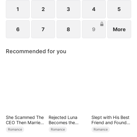
1
2
3
4
5
6
7
8
9
More
Recommended for you
She Scammed The
Rejected Luna
Slept with His Best
CEO Then Married
Becomes the
Friend and Found
Him
Supreme Alpha
True Loved
Romance
Romance
Romance