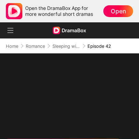
Open the DramaBox App for
Open
more wonderful short dramas
Home
Romance
Sleeping with My Ex Husband's Son
Episode 42