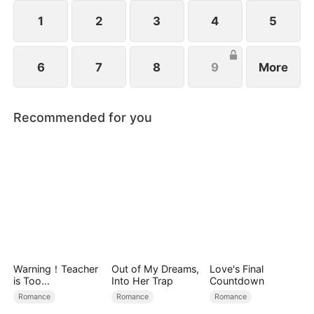
1
2
3
4
5
6
7
8
9
More
Recommended for you
Warning！Teacher
Out of My Dreams,
Love's Final
is Too
Into Her Trap
Countdown
Tempting（DUBBE
Romance
Romance
Romance
D）