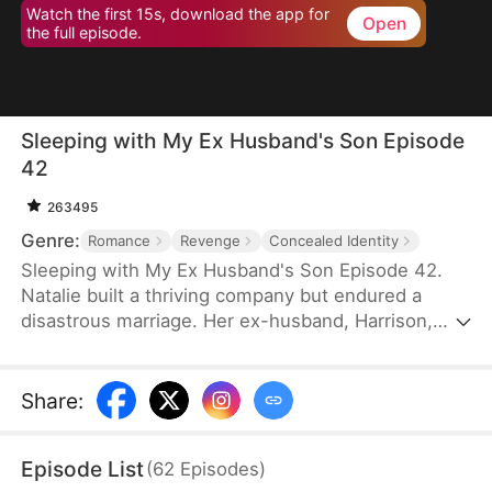
Watch the first 15s, download the app for
Open
the full episode.
Sleeping with My Ex Husband's Son Episode
42
263495
Genre:
Romance
Revenge
Concealed Identity
Sleeping with My Ex Husband's Son Episode 42.
Natalie built a thriving company but endured a
disastrous marriage. Her ex-husband, Harrison,
was caught having an affair with her female intern
in the office — then had the gall to mock her as “a
dead fish in bed.” Enraged, Natalie slapped him and
Share
:
walked out without looking back. After the divorce,
Natalie unexpectedly crosses paths with Harrison’s
Episode List
(
62
Episodes
)
son, Sebastian.