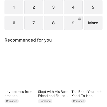
1
2
3
4
5
6
7
8
9
More
Recommended for you
Love comes from
Slept with His Best
The Bride You Lost,
creation
Friend and Found
Kneel To Her
True Loved
Crown
Romance
Romance
Romance