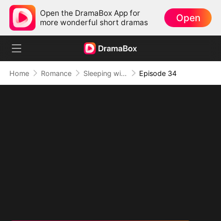
Open the DramaBox App for
Open
more wonderful short dramas
Home
Romance
Sleeping with My Ex Husband's Son
Episode 34