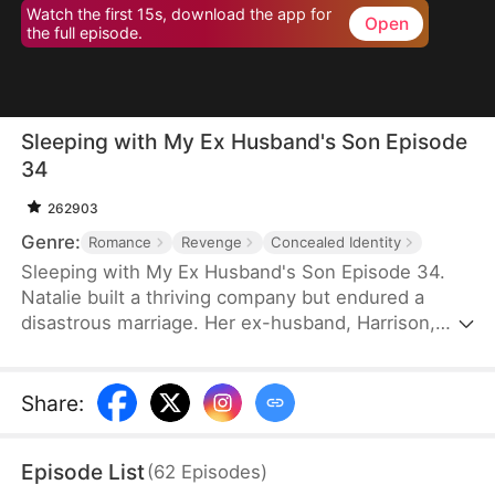
Watch the first 15s, download the app for
Open
the full episode.
Sleeping with My Ex Husband's Son Episode
34
262903
Genre:
Romance
Revenge
Concealed Identity
Sleeping with My Ex Husband's Son Episode 34.
Natalie built a thriving company but endured a
disastrous marriage. Her ex-husband, Harrison,
was caught having an affair with her female intern
in the office — then had the gall to mock her as “a
dead fish in bed.” Enraged, Natalie slapped him and
Share
:
walked out without looking back. After the divorce,
Natalie unexpectedly crosses paths with Harrison’s
Episode List
(
62
Episodes
)
son, Sebastian.