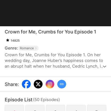
Crown for Me, Crumbs for You Episode 1
14825
Genre:
Romance
Crown for Me, Crumbs for You Episode 1. On her
wedding day, Joanne Huber’s happiness comes to
an abrupt halt when her husband, Cedric Lynch, is
swayed by his sister and begins to doubt their
child’s paternity. Forced to undergo an
amniocentesis, Joanne nearly loses her baby. Even
Share
:
after the baby is saved, the Lynches all leave in
disdain when they learn it is a girl. Joanne agrees
Episode List
(
50
Episodes
)
to divorce Cedric when the baby is one month old,
but there is one thing she doesn’t tell the Lynch