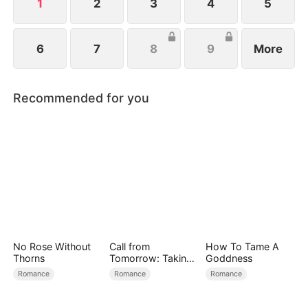
family.
1
2
3
4
5
6
7
8
9
More
Recommended for you
No Rose Without
Call from
How To Tame A
Thorns
Tomorrow: Taking
Goddness
Back My Life
Romance
Romance
Romance