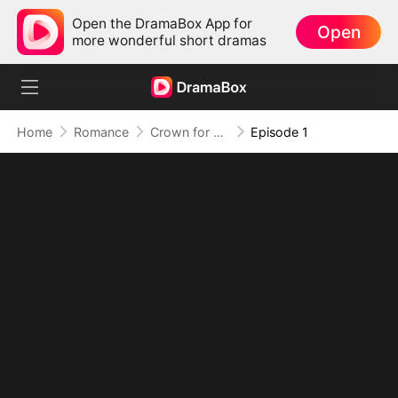
Open the DramaBox App for
Open
more wonderful short dramas
Home
Romance
Crown for Me, Crumbs for You
Episode 1