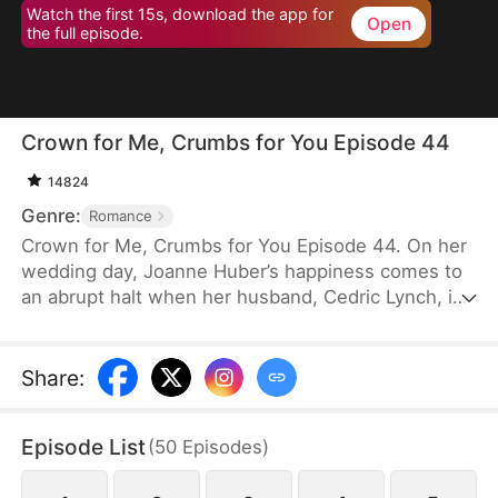
Watch the first 15s, download the app for
Open
the full episode.
Crown for Me, Crumbs for You Episode 44
14824
Genre:
Romance
Crown for Me, Crumbs for You Episode 44. On her
wedding day, Joanne Huber’s happiness comes to
an abrupt halt when her husband, Cedric Lynch, is
swayed by his sister and begins to doubt their
child’s paternity. Forced to undergo an
amniocentesis, Joanne nearly loses her baby. Even
Share
:
after the baby is saved, the Lynches all leave in
disdain when they learn it is a girl. Joanne agrees
Episode List
(
50
Episodes
)
to divorce Cedric when the baby is one month old,
but there is one thing she doesn’t tell the Lynch