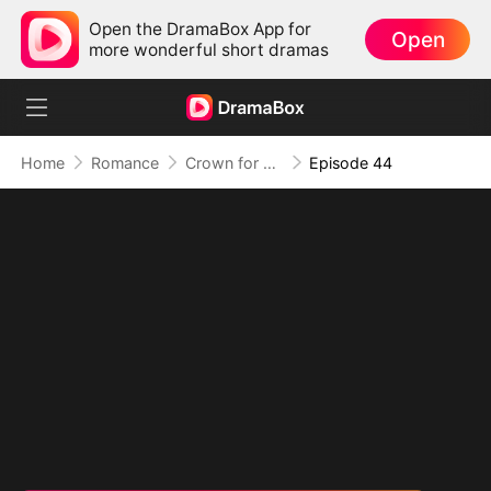
Open the DramaBox App for
Open
more wonderful short dramas
Home
Romance
Crown for Me, Crumbs for You
Episode 44