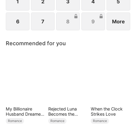
family.
1
2
3
4
5
6
7
8
9
More
Recommended for you
My Billionaire
Rejected Luna
When the Clock
Husband Dreamed
Becomes the
Strikes Love
of Cheating on Me
Supreme Alpha
Romance
Romance
Romance