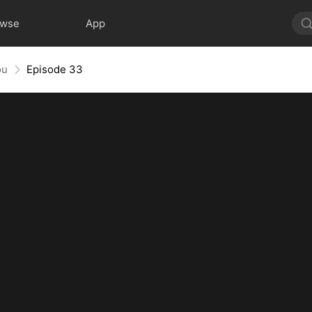
owse
App
ou
Episode 33