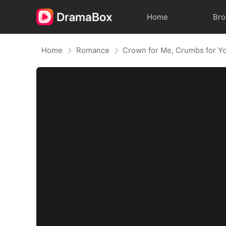
Home
Br
Home
Romance
Crown for Me, Crumbs for Y