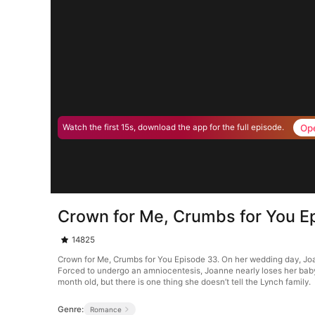
Op
Watch the first 15s, download the app for the full episode.
Crown for Me, Crumbs for You E
14825
Crown for Me, Crumbs for You Episode 33. On her wedding day, Joan
Forced to undergo an amniocentesis, Joanne nearly loses her baby. 
month old, but there is one thing she doesn’t tell the Lynch family.
Genre:
Romance