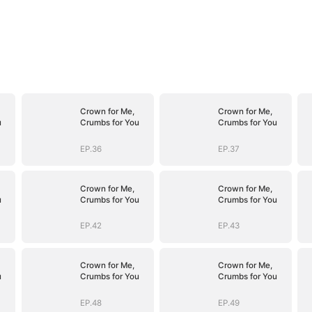
Crown for Me,
Crown for Me,
u
Crumbs for You
Crumbs for You
EP.36
EP.37
Crown for Me,
Crown for Me,
u
Crumbs for You
Crumbs for You
EP.42
EP.43
Crown for Me,
Crown for Me,
u
Crumbs for You
Crumbs for You
EP.48
EP.49