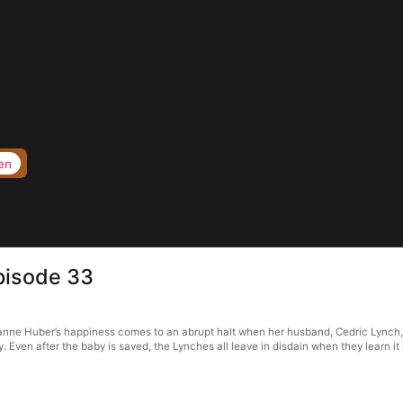
en
pisode 33
ne Huber’s happiness comes to an abrupt halt when her husband, Cedric Lynch, is 
Even after the baby is saved, the Lynches all leave in disdain when they learn it 