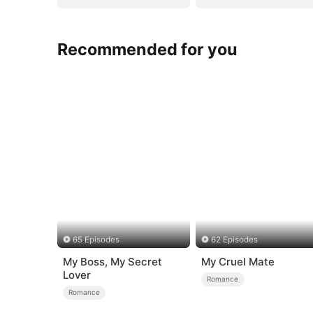
Recommended for you
65 Episodes
62 Episodes
My Boss, My Secret
My Cruel Mate
Lover
Romance
Romance