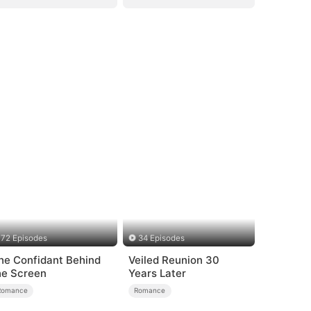
72 Episodes
34 Episodes
he Confidant Behind
Veiled Reunion 30
he Screen
Years Later
Romance
Romance