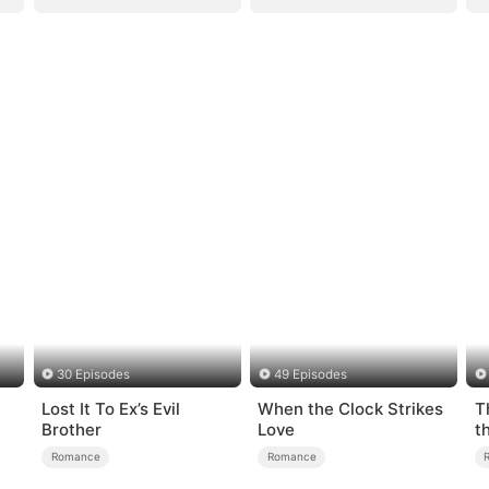
30 Episodes
49 Episodes
Lost It To Ex’s Evil
When the Clock Strikes
T
Brother
Love
t
Romance
Romance