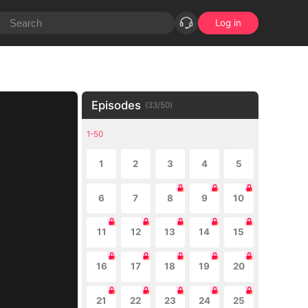
Log in
Episodes
(
33
/
50
)
1-50
1
2
3
4
5
6
7
8
9
10
11
12
13
14
15
16
17
18
19
20
21
22
23
24
25