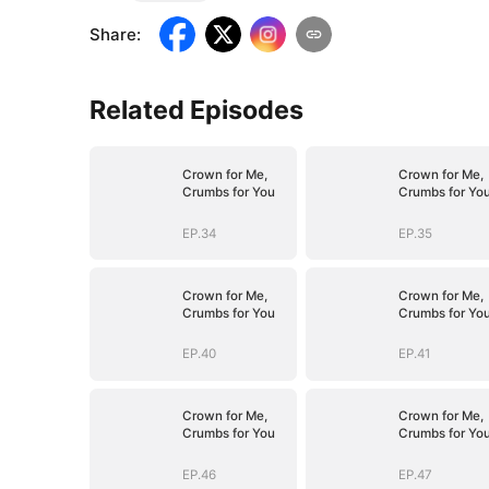
Share
:
Related Episodes
Crown for Me,
Crown for Me,
Crumbs for You
Crumbs for Yo
EP.34
EP.35
Crown for Me,
Crown for Me,
Crumbs for You
Crumbs for Yo
EP.40
EP.41
Crown for Me,
Crown for Me,
Crumbs for You
Crumbs for Yo
EP.46
EP.47