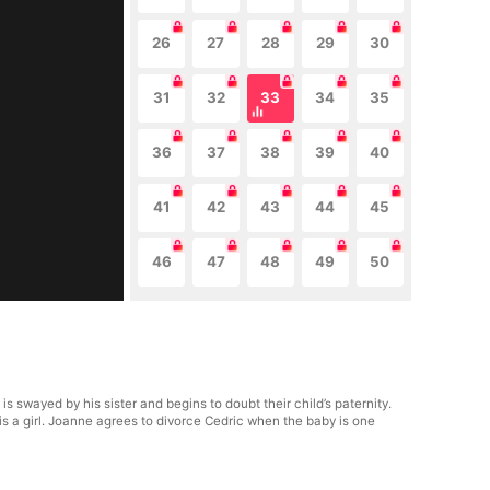
26
27
28
29
30
31
32
33
34
35
36
37
38
39
40
41
42
43
44
45
46
47
48
49
50
swayed by his sister and begins to doubt their child’s paternity.
is a girl. Joanne agrees to divorce Cedric when the baby is one