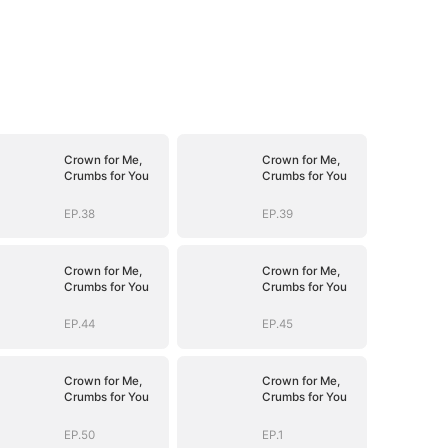
Crown for Me,
Crown for Me,
Crumbs for You
Crumbs for You
EP.38
EP.39
Crown for Me,
Crown for Me,
Crumbs for You
Crumbs for You
EP.44
EP.45
Crown for Me,
Crown for Me,
Crumbs for You
Crumbs for You
EP.50
EP.1