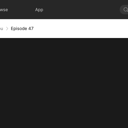
owse
App
ou
Episode 47