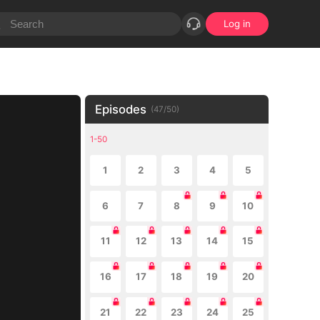
Log in
Episodes
(
47
/
50
)
1-50
1
2
3
4
5
6
7
8
9
10
11
12
13
14
15
16
17
18
19
20
21
22
23
24
25