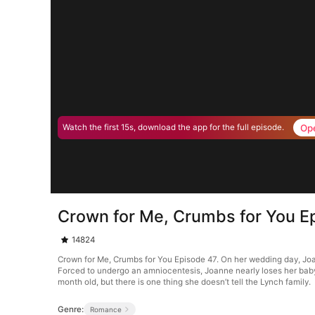
Op
Watch the first 15s, download the app for the full episode.
Crown for Me, Crumbs for You E
14824
Crown for Me, Crumbs for You Episode 47. On her wedding day, Joan
Forced to undergo an amniocentesis, Joanne nearly loses her baby. 
month old, but there is one thing she doesn’t tell the Lynch family.
Genre:
Romance