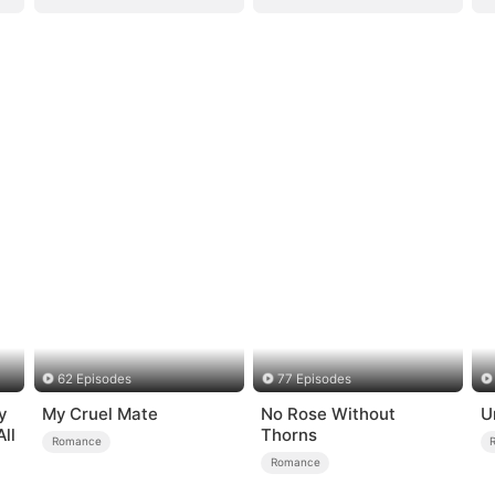
62 Episodes
77 Episodes
y
My Cruel Mate
No Rose Without
U
ll
Thorns
Romance
Romance