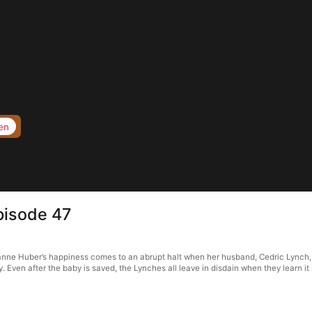
en
pisode 47
ne Huber’s happiness comes to an abrupt halt when her husband, Cedric Lynch, is 
Even after the baby is saved, the Lynches all leave in disdain when they learn it 