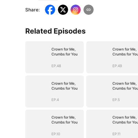
Share
:
Related Episodes
Crown for Me,
Crown for Me,
Crumbs for You
Crumbs for Yo
EP.48
EP.49
Crown for Me,
Crown for Me,
Crumbs for You
Crumbs for Yo
EP.4
EP.5
Crown for Me,
Crown for Me,
Crumbs for You
Crumbs for Yo
EP.10
EP.11