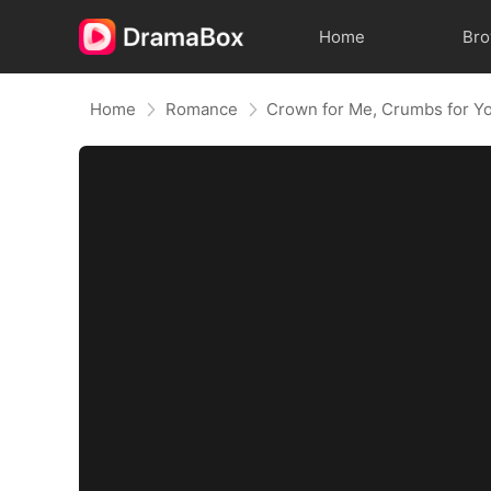
Home
Br
Home
Romance
Crown for Me, Crumbs for Y