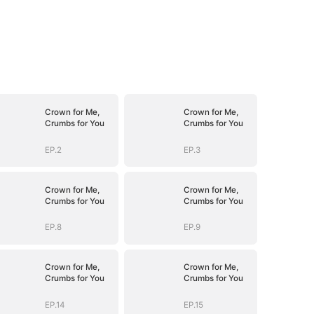
Crown for Me,
Crown for Me,
Crumbs for You
Crumbs for You
EP.2
EP.3
Crown for Me,
Crown for Me,
Crumbs for You
Crumbs for You
EP.8
EP.9
Crown for Me,
Crown for Me,
Crumbs for You
Crumbs for You
EP.14
EP.15