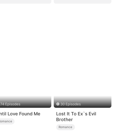
74 Episodes
30 Episodes
ntil Love Found Me
Lost It To Ex`s Evil
Brother
Romance
Romance