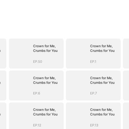
Crown for Me,
Crown for Me,
u
Crumbs for You
Crumbs for You
EP.50
EP.1
Crown for Me,
Crown for Me,
u
Crumbs for You
Crumbs for You
EP.6
EP.7
Crown for Me,
Crown for Me,
u
Crumbs for You
Crumbs for You
EP.12
EP.13