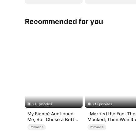
Recommended for you
60 Episodes
63 Episodes
My Fiancé Auctioned
I Married the Fool The
Me, So I Chose a Better
Mocked, Then Won It A
Man
Romance
Romance