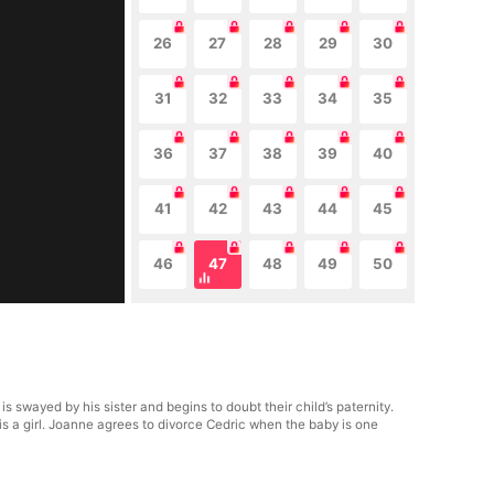
26
27
28
29
30
31
32
33
34
35
36
37
38
39
40
41
42
43
44
45
46
47
48
49
50
swayed by his sister and begins to doubt their child’s paternity.
is a girl. Joanne agrees to divorce Cedric when the baby is one