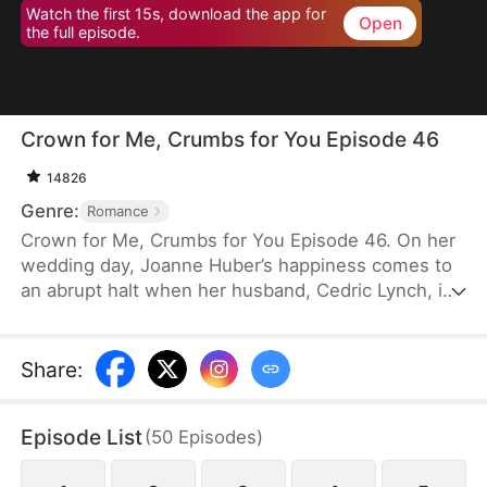
Watch the first 15s, download the app for
Open
the full episode.
Crown for Me, Crumbs for You Episode 46
14826
Genre:
Romance
Crown for Me, Crumbs for You Episode 46. On her
wedding day, Joanne Huber’s happiness comes to
an abrupt halt when her husband, Cedric Lynch, is
swayed by his sister and begins to doubt their
child’s paternity. Forced to undergo an
amniocentesis, Joanne nearly loses her baby. Even
Share
:
after the baby is saved, the Lynches all leave in
disdain when they learn it is a girl. Joanne agrees
Episode List
(
50
Episodes
)
to divorce Cedric when the baby is one month old,
but there is one thing she doesn’t tell the Lynch