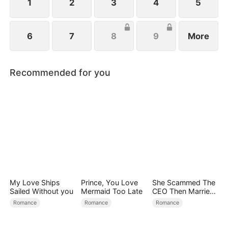
family.
1
2
3
4
5
6
7
8
9
More
Recommended for you
My Love Ships
Prince, You Love
She Scammed The
Sailed Without you
Mermaid Too Late
CEO Then Married
Him
Romance
Romance
Romance