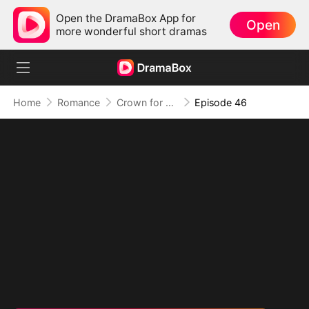
Open the DramaBox App for
Open
more wonderful short dramas
Home
Romance
Crown for Me, Crumbs for You
Episode 46