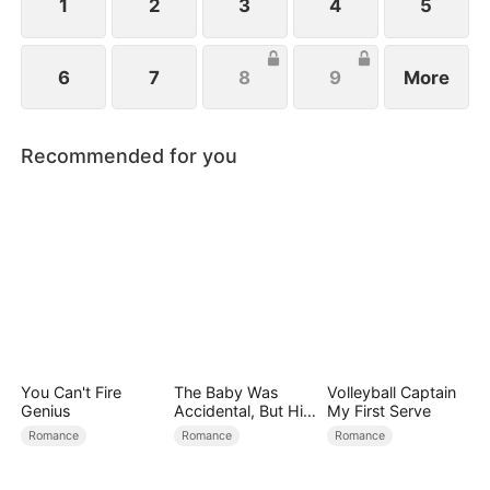
family.
1
2
3
4
5
6
7
8
9
More
Recommended for you
You Can't Fire
The Baby Was
Volleyball Captain
Genius
Accidental, But His
My First Serve
Love Wasn't
Romance
Romance
Romance