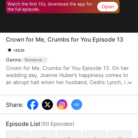
Watch the first 15s, download the app for
Open
the full episode.
Crown for Me, Crumbs for You Episode 13
14826
Genre:
Romance
Crown for Me, Crumbs for You Episode 13. On her
wedding day, Joanne Huber’s happiness comes to
an abrupt halt when her husband, Cedric Lynch, is
swayed by his sister and begins to doubt their
child’s paternity. Forced to undergo an
amniocentesis, Joanne nearly loses her baby. Even
Share
:
after the baby is saved, the Lynches all leave in
disdain when they learn it is a girl. Joanne agrees
Episode List
(
50
Episodes
)
to divorce Cedric when the baby is one month old,
but there is one thing she doesn’t tell the Lynch