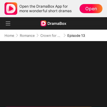
Open the DramaBox App for
Open
more wonderful short dramas
Home
Romance
Crown for Me, Crumbs for You
Episode 13