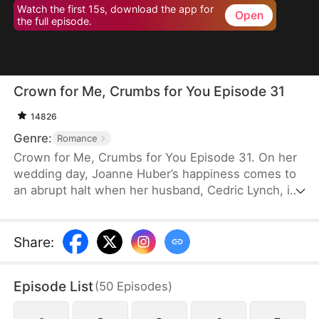
Watch the first 15s, download the app for
Open
the full episode.
Crown for Me, Crumbs for You Episode 31
14826
Genre:
Romance
Crown for Me, Crumbs for You Episode 31. On her
wedding day, Joanne Huber’s happiness comes to
an abrupt halt when her husband, Cedric Lynch, is
swayed by his sister and begins to doubt their
child’s paternity. Forced to undergo an
amniocentesis, Joanne nearly loses her baby. Even
Share
:
after the baby is saved, the Lynches all leave in
disdain when they learn it is a girl. Joanne agrees
Episode List
(
50
Episodes
)
to divorce Cedric when the baby is one month old,
but there is one thing she doesn’t tell the Lynch