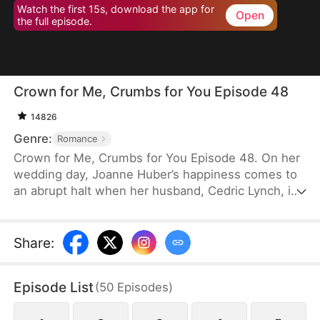
Watch the first 15s, download the app for
Open
the full episode.
Crown for Me, Crumbs for You Episode 48
14826
Genre:
Romance
Crown for Me, Crumbs for You Episode 48. On her
wedding day, Joanne Huber’s happiness comes to
an abrupt halt when her husband, Cedric Lynch, is
swayed by his sister and begins to doubt their
child’s paternity. Forced to undergo an
amniocentesis, Joanne nearly loses her baby. Even
Share
:
after the baby is saved, the Lynches all leave in
disdain when they learn it is a girl. Joanne agrees
Episode List
(
50
Episodes
)
to divorce Cedric when the baby is one month old,
but there is one thing she doesn’t tell the Lynch