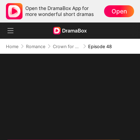
Open the DramaBox App for
Open
more wonderful short dramas
Home
Romance
Crown for Me, Crumbs for You
Episode 48