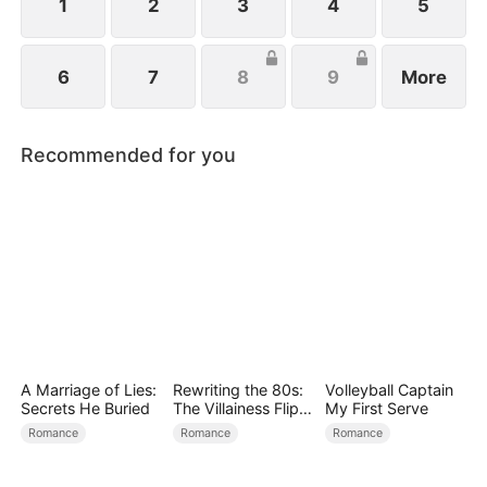
family.
1
2
3
4
5
6
7
8
9
More
Recommended for you
A Marriage of Lies:
Rewriting the 80s:
Volleyball Captain
Secrets He Buried
The Villainess Flips
My First Serve
the Script
Romance
Romance
Romance