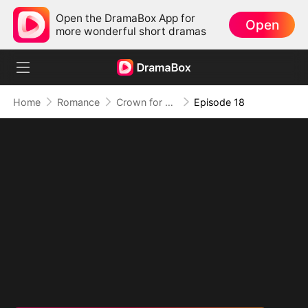
Open the DramaBox App for
Open
more wonderful short dramas
Home
Romance
Crown for Me, Crumbs for You
Episode 18