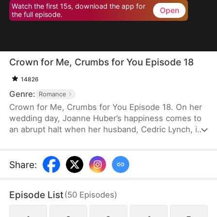
Watch the first 15s, download the app for
Open
the full episode.
Crown for Me, Crumbs for You Episode 18
14826
Genre:
Romance
Crown for Me, Crumbs for You Episode 18. On her
wedding day, Joanne Huber’s happiness comes to
an abrupt halt when her husband, Cedric Lynch, is
swayed by his sister and begins to doubt their
child’s paternity. Forced to undergo an
amniocentesis, Joanne nearly loses her baby. Even
Share
:
after the baby is saved, the Lynches all leave in
disdain when they learn it is a girl. Joanne agrees
Episode List
(
50
Episodes
)
to divorce Cedric when the baby is one month old,
but there is one thing she doesn’t tell the Lynch