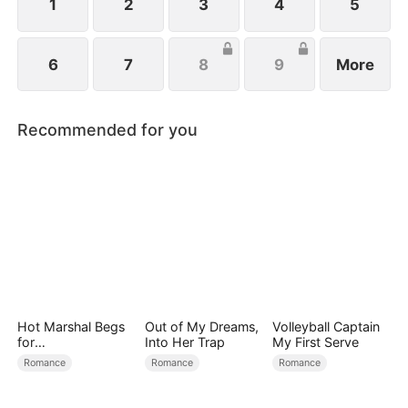
family.
1
2
3
4
5
6
7
8
9
More
Recommended for you
Hot Marshal Begs
Out of My Dreams,
Volleyball Captain
for
Into Her Trap
My First Serve
Marriage（DUBBE
Romance
Romance
Romance
D）