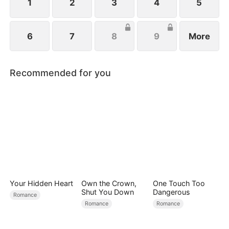
family.
1
2
3
4
5
6
7
8
9
More
Recommended for you
Your Hidden Heart
Own the Crown,
One Touch Too
Shut You Down
Dangerous
Romance
Romance
Romance