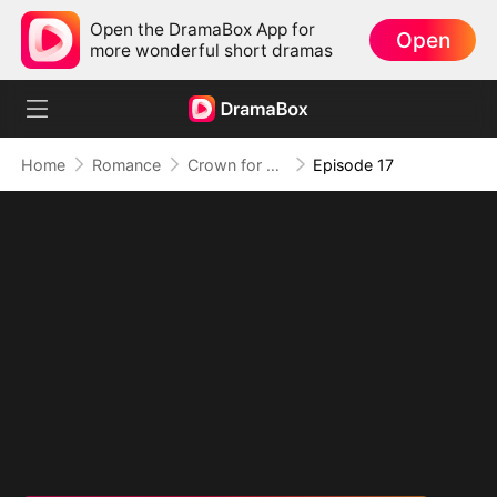
Open the DramaBox App for
Open
more wonderful short dramas
Home
Romance
Crown for Me, Crumbs for You
Episode 17