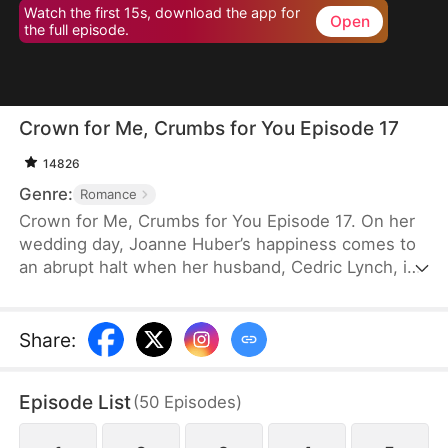
Watch the first 15s, download the app for
Open
the full episode.
Crown for Me, Crumbs for You Episode 17
14826
Genre:
Romance
Crown for Me, Crumbs for You Episode 17. On her
wedding day, Joanne Huber’s happiness comes to
an abrupt halt when her husband, Cedric Lynch, is
swayed by his sister and begins to doubt their
child’s paternity. Forced to undergo an
amniocentesis, Joanne nearly loses her baby. Even
Share
:
after the baby is saved, the Lynches all leave in
disdain when they learn it is a girl. Joanne agrees
Episode List
(
50
Episodes
)
to divorce Cedric when the baby is one month old,
but there is one thing she doesn’t tell the Lynch