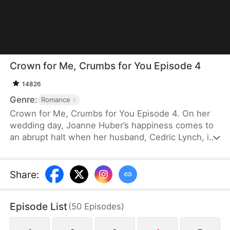
Crown for Me, Crumbs for You Episode 4
14826
Genre:
Romance
Crown for Me, Crumbs for You Episode 4. On her
wedding day, Joanne Huber’s happiness comes to
an abrupt halt when her husband, Cedric Lynch, is
swayed by his sister and begins to doubt their
child’s paternity. Forced to undergo an
amniocentesis, Joanne nearly loses her baby. Even
Share
:
after the baby is saved, the Lynches all leave in
disdain when they learn it is a girl. Joanne agrees
Episode List
(
50
Episodes
)
to divorce Cedric when the baby is one month old,
but there is one thing she doesn’t tell the Lynch