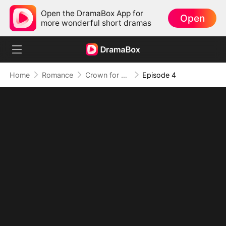
Open the DramaBox App for
Open
more wonderful short dramas
Home
Romance
Crown for Me, Crumbs for You
Episode 4