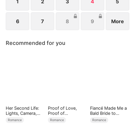
family.
1
2
3
4
5
6
7
8
9
More
Recommended for you
Her Second Life:
Proof of Love,
Fiancé Made Me a
Lights, Camera,
Proof of
Bald Bride to
Payback
Nothing（DUBBED
Please His Ex
Romance
Romance
Romance
）