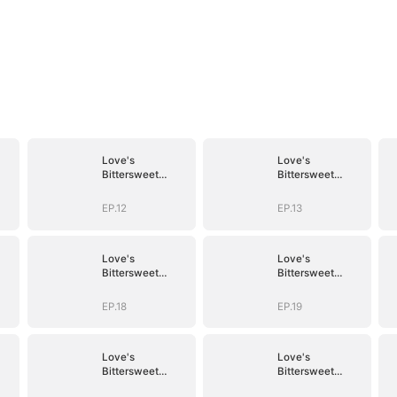
Love's
Love's
Bittersweet
Bittersweet
Symphony
Symphony
EP.12
EP.13
Love's
Love's
Bittersweet
Bittersweet
Symphony
Symphony
EP.18
EP.19
Love's
Love's
Bittersweet
Bittersweet
Symphony
Symphony