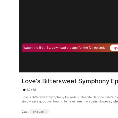
Op
Watch the first 15s, download the app for the full episode.
Love's Bittersweet Symphony Ep
52468
Love's Bittersweet Symphony Episode 9. Despite Daphne Tate’s loyal
simply says goodbye, hoping to never see him again. However, whe
Cast:
Feng Gao