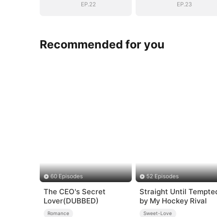
EP.22
EP.23
Recommended for you
60 Episodes
52 Episodes
The CEO's Secret
Straight Until Tempte
Lover(DUBBED)
by My Hockey Rival
Romance
Sweet-Love