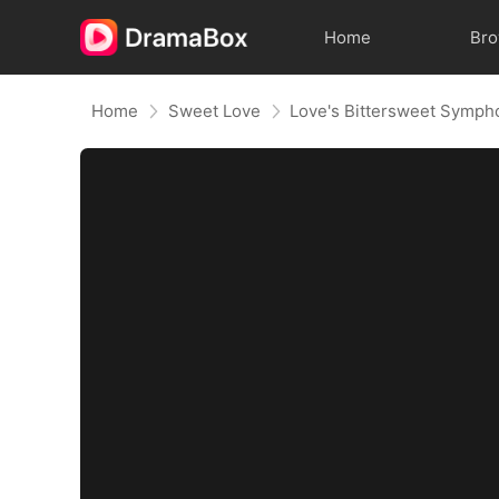
Home
Br
Home
Sweet Love
Love's Bittersweet Symph