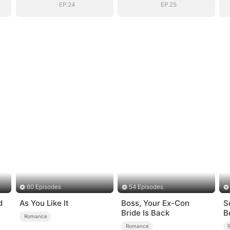
EP.24
EP.25
60 Episodes
54 Episodes
d
As You Like It
Boss, Your Ex-Con
S
Bride Is Back
B
Romance
Romance