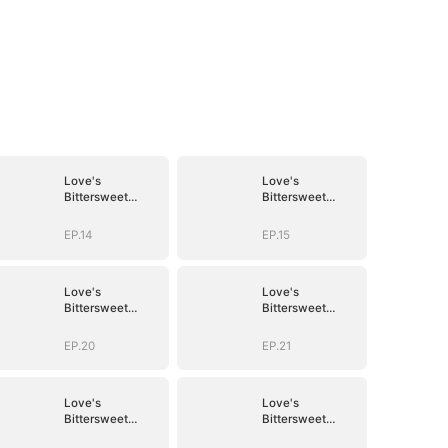
Love's
Love's
Bittersweet
Bittersweet
Symphony
Symphony
EP.14
EP.15
Love's
Love's
Bittersweet
Bittersweet
Symphony
Symphony
EP.20
EP.21
Love's
Love's
Bittersweet
Bittersweet
Symphony
Symphony