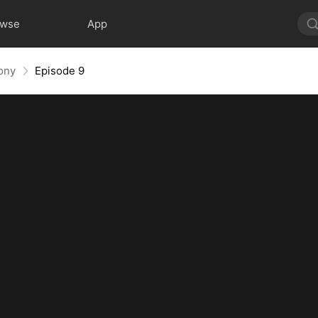
owse
App
ony
Episode 9