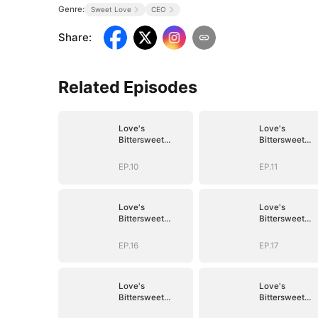
Genre:
Sweet Love
CEO
Share
:
Related Episodes
Love's
Love's
Bittersweet
Bittersweet
Symphony
Symphony
EP.10
EP.11
Love's
Love's
Bittersweet
Bittersweet
Symphony
Symphony
EP.16
EP.17
Love's
Love's
Bittersweet
Bittersweet
Symphony
Symphony