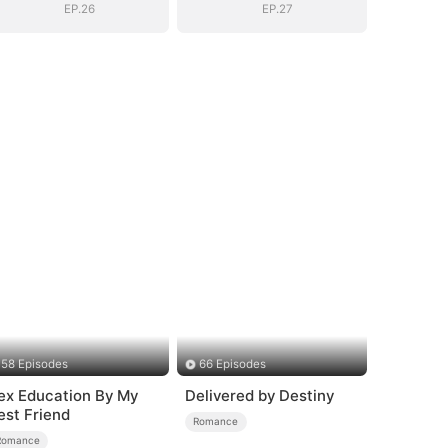
EP.26
EP.27
58 Episodes
66 Episodes
ex Education By My
Delivered by Destiny
est Friend
Romance
Romance