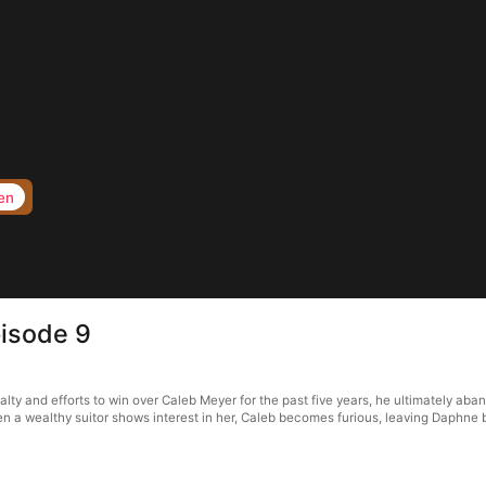
en
isode 9
ty and efforts to win over Caleb Meyer for the past five years, he ultimately aba
n a wealthy suitor shows interest in her, Caleb becomes furious, leaving Daphne