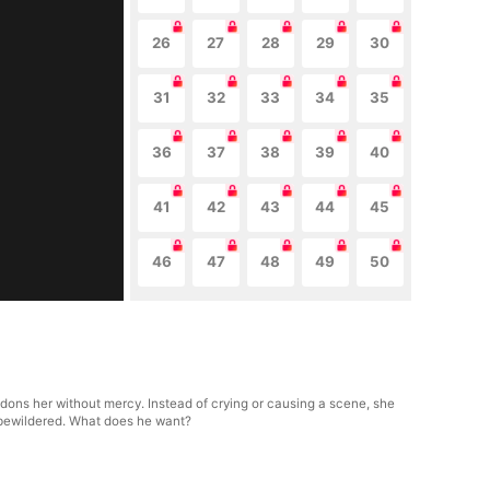
26
27
28
29
30
31
32
33
34
35
36
37
38
39
40
41
42
43
44
45
46
47
48
49
50
ndons her without mercy. Instead of crying or causing a scene, she
 bewildered. What does he want?