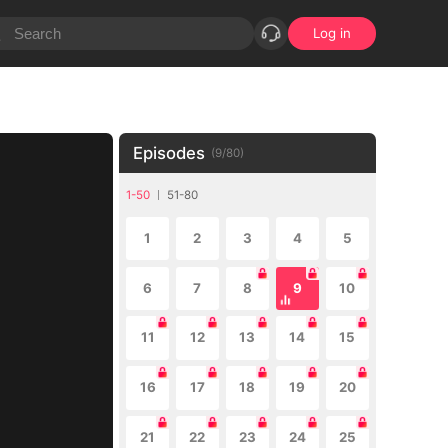
Log in
Episodes
(
9
/
80
)
1-50
51-80
1
2
3
4
5
6
7
8
9
10
11
12
13
14
15
16
17
18
19
20
21
22
23
24
25