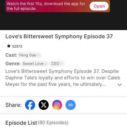
Watch the first 15s, download the app for
Open
the full episode.
Love's Bittersweet Symphony Episode 37
52573
Cast:
Feng Gao
Genre:
Sweet Love
CEO
Love's Bittersweet Symphony Episode 37. Despite
Daphne Tate’s loyalty and efforts to win over Caleb
Meyer for the past five years, he ultimately
abandons her without mercy. Instead of crying or
causing a scene, she simply says goodbye, hoping
to never see him again. However, when a wealthy
Share
:
suitor shows interest in her, Caleb becomes
furious, leaving Daphne bewildered. What does he
Episode List
(
80
Episodes
)
want?