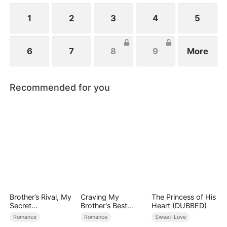
1
2
3
4
5
6
7
8
9
More
Recommended for you
Brother’s Rival, My
Craving My
The Princess of His
Secret
Brother's Best
Heart (DUBBED)
Lover(DUBBED)
Friend
Romance
Romance
Sweet-Love