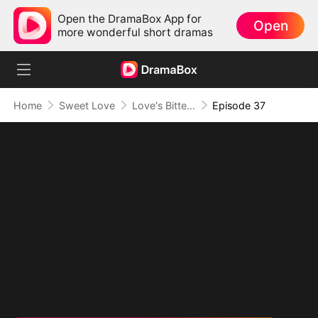
Open the DramaBox App for
Open
more wonderful short dramas
Home
Sweet Love
Love's Bittersweet Symphony
Episode 37