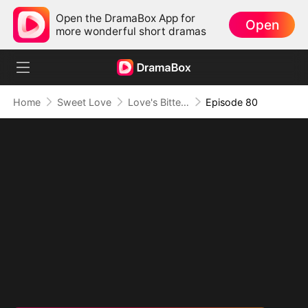
Open the DramaBox App for
Open
more wonderful short dramas
Home
Sweet Love
Love's Bittersweet Symphony
Episode 80