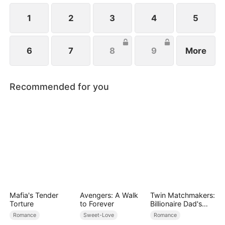
1
2
3
4
5
6
7
8
9
More
Recommended for you
Mafia's Tender
Avengers: A Walk
Twin Matchmakers:
Torture
to Forever
Billionaire Dad's
Love Quest
Romance
Sweet-Love
Romance