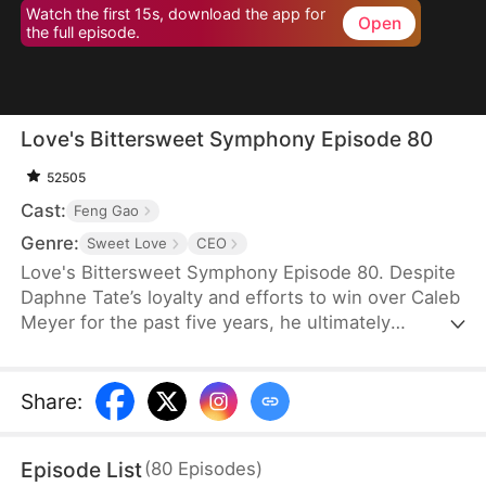
Watch the first 15s, download the app for
Open
the full episode.
Love's Bittersweet Symphony Episode 80
52505
Cast:
Feng Gao
Genre:
Sweet Love
CEO
Love's Bittersweet Symphony Episode 80. Despite
Daphne Tate’s loyalty and efforts to win over Caleb
Meyer for the past five years, he ultimately
abandons her without mercy. Instead of crying or
causing a scene, she simply says goodbye, hoping
to never see him again. However, when a wealthy
Share
:
suitor shows interest in her, Caleb becomes
furious, leaving Daphne bewildered. What does he
Episode List
(
80
Episodes
)
want?