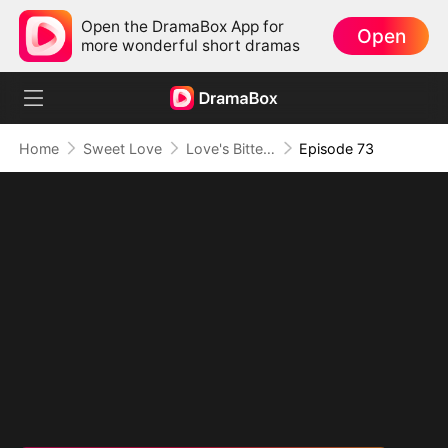
Open the DramaBox App for
Open
more wonderful short dramas
Home
Sweet Love
Love's Bittersweet Symphony
Episode 73