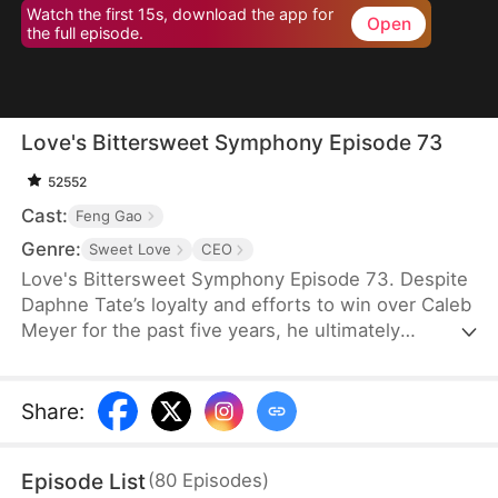
Watch the first 15s, download the app for
Open
the full episode.
Love's Bittersweet Symphony Episode 73
52552
Cast:
Feng Gao
Genre:
Sweet Love
CEO
Love's Bittersweet Symphony Episode 73. Despite
Daphne Tate’s loyalty and efforts to win over Caleb
Meyer for the past five years, he ultimately
abandons her without mercy. Instead of crying or
causing a scene, she simply says goodbye, hoping
to never see him again. However, when a wealthy
Share
:
suitor shows interest in her, Caleb becomes
furious, leaving Daphne bewildered. What does he
Episode List
(
80
Episodes
)
want?