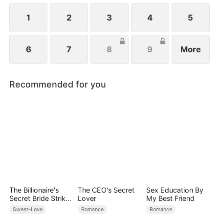
1
2
3
4
5
6
7
8
9
More
Recommended for you
The Billionaire's
The CEO's Secret
Sex Education By
Secret Bride Strikes
Lover
My Best Friend
Back
Sweet-Love
Romance
Romance