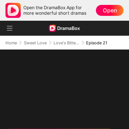
Open the DramaBox App for
Open
more wonderful short dramas
Home
Sweet Love
Love's Bittersweet Symphony
Episode 21