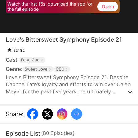
Watch the first 15s, download the app for
Open
the full episode.
Love's Bittersweet Symphony Episode 21
52482
Cast:
Feng Gao
Genre:
Sweet Love
CEO
Love's Bittersweet Symphony Episode 21. Despite
Daphne Tate’s loyalty and efforts to win over Caleb
Meyer for the past five years, he ultimately
abandons her without mercy. Instead of crying or
causing a scene, she simply says goodbye, hoping
to never see him again. However, when a wealthy
Share
:
suitor shows interest in her, Caleb becomes
furious, leaving Daphne bewildered. What does he
Episode List
(
80
Episodes
)
want?