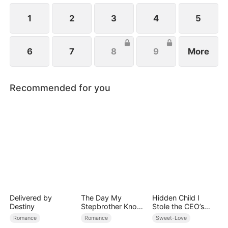
1
2
3
4
5
6
7
8
9
More
Recommended for you
Delivered by
The Day My
Hidden Child I
Destiny
Stepbrother Knows
Stole the CEO’s
My Dirty Secret
Heart Again
Romance
Romance
Sweet-Love