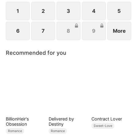
1
2
3
4
5
6
7
8
9
More
Recommended for you
BillionHeir's
Delivered by
Contract Lover
Obsession
Destiny
Sweet-Love
Romance
Romance