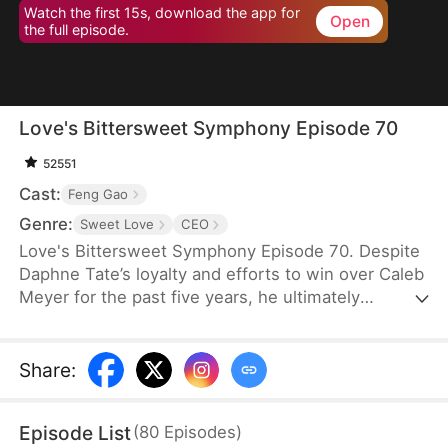
Watch the first 15s, download the app for
Open
the full episode.
Love's Bittersweet Symphony Episode 70
52551
Cast:
Feng Gao
Genre:
Sweet Love
CEO
Love's Bittersweet Symphony Episode 70. Despite
Daphne Tate’s loyalty and efforts to win over Caleb
Meyer for the past five years, he ultimately
abandons her without mercy. Instead of crying or
causing a scene, she simply says goodbye, hoping
to never see him again. However, when a wealthy
Share
:
suitor shows interest in her, Caleb becomes
furious, leaving Daphne bewildered. What does he
Episode List
(
80
Episodes
)
want?