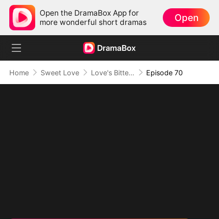
Open the DramaBox App for
Open
more wonderful short dramas
Home
Sweet Love
Love's Bittersweet Symphony
Episode 70