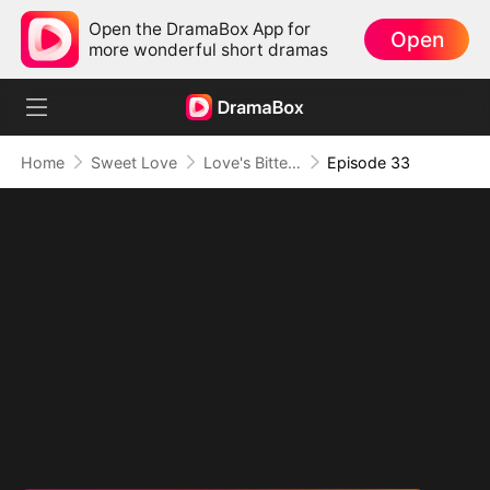
Open the DramaBox App for
Open
more wonderful short dramas
Home
Sweet Love
Love's Bittersweet Symphony
Episode 33