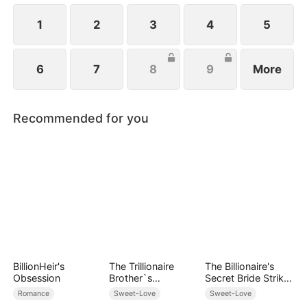
1
2
3
4
5
6
7
8
9
More
Recommended for you
BillionHeir's
The Trillionaire
The Billionaire's
Obsession
Brother`s
Secret Bride Strikes
Pampered Kitten
Back
Romance
Sweet-Love
Sweet-Love