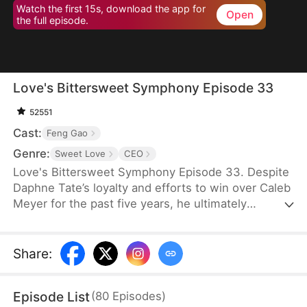
Watch the first 15s, download the app for
Open
the full episode.
Love's Bittersweet Symphony Episode 33
52551
Cast:
Feng Gao
Genre:
Sweet Love
CEO
Love's Bittersweet Symphony Episode 33. Despite
Daphne Tate’s loyalty and efforts to win over Caleb
Meyer for the past five years, he ultimately
abandons her without mercy. Instead of crying or
causing a scene, she simply says goodbye, hoping
to never see him again. However, when a wealthy
Share
:
suitor shows interest in her, Caleb becomes
furious, leaving Daphne bewildered. What does he
Episode List
(
80
Episodes
)
want?