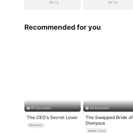
EP.75
EP.76
Recommended for you
60 Episodes
50 Episodes
The CEO's Secret Lover
The Swapped Bride of
Dionysus
Romance
Sweet-Love