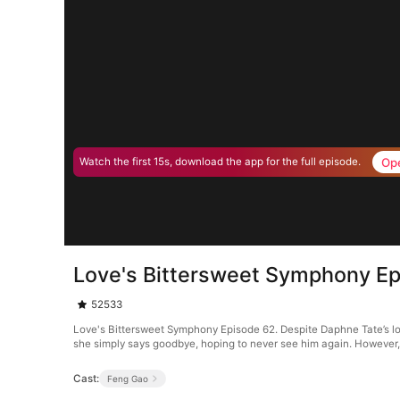
Op
Watch the first 15s, download the app for the full episode.
Love's Bittersweet Symphony E
52533
Love's Bittersweet Symphony Episode 62. Despite Daphne Tate’s loya
she simply says goodbye, hoping to never see him again. However,
Cast:
Feng Gao