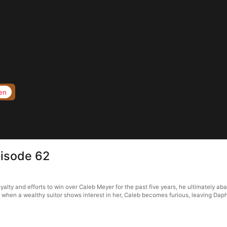
en
pisode 62
lty and efforts to win over Caleb Meyer for the past five years, he ultimately ab
 when a wealthy suitor shows interest in her, Caleb becomes furious, leaving Da