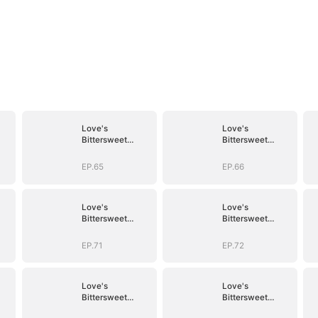
Love's
Love's
Bittersweet
Bittersweet
Symphony
Symphony
EP.65
EP.66
Love's
Love's
Bittersweet
Bittersweet
Symphony
Symphony
EP.71
EP.72
Love's
Love's
Bittersweet
Bittersweet
Symphony
Symphony