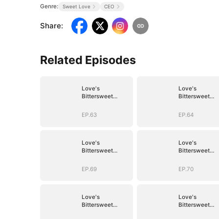
Genre:
Sweet Love
CEO
Share
:
Related Episodes
Love's
Love's
Bittersweet
Bittersweet
Symphony
Symphony
EP.63
EP.64
Love's
Love's
Bittersweet
Bittersweet
Symphony
Symphony
EP.69
EP.70
Love's
Love's
Bittersweet
Bittersweet
Symphony
Symphony