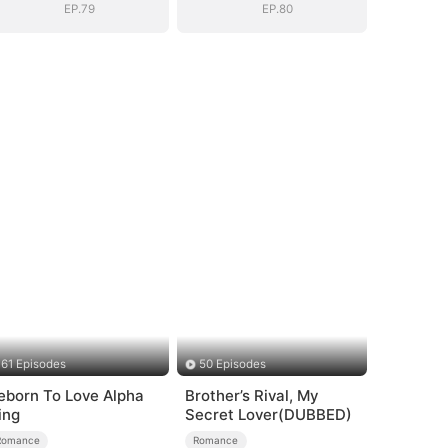
EP.79
EP.80
61 Episodes
50 Episodes
eborn To Love Alpha
Brother’s Rival, My
ing
Secret Lover(DUBBED)
Romance
Romance