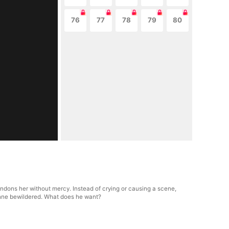
76
77
78
79
80
andons her without mercy. Instead of crying or causing a scene,
phne bewildered. What does he want?