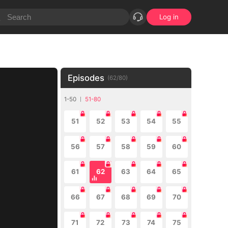
Log in
Episodes
(
62
/
80
)
1-50
51-80
51
52
53
54
55
56
57
58
59
60
61
62
63
64
65
66
67
68
69
70
71
72
73
74
75