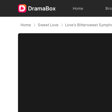
Home
Br
Home
Sweet Love
Love's Bittersweet Symph