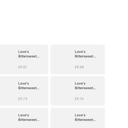
Love's
Love's
Bittersweet
Bittersweet
Symphony
Symphony
EP.67
EP.68
Love's
Love's
Bittersweet
Bittersweet
Symphony
Symphony
EP.73
EP.74
Love's
Love's
Bittersweet
Bittersweet
Symphony
Symphony