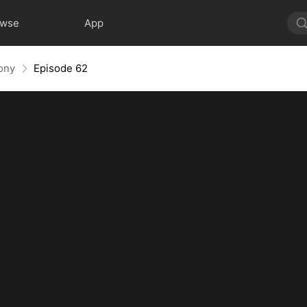
owse
App
ony
Episode 62