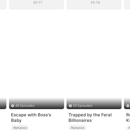
EP.77
EP.78
48 Episodes
50 Episodes
Escape with Boss's
Trapped by the Feral
R
Baby
Billionaires
K
Romance
Romance