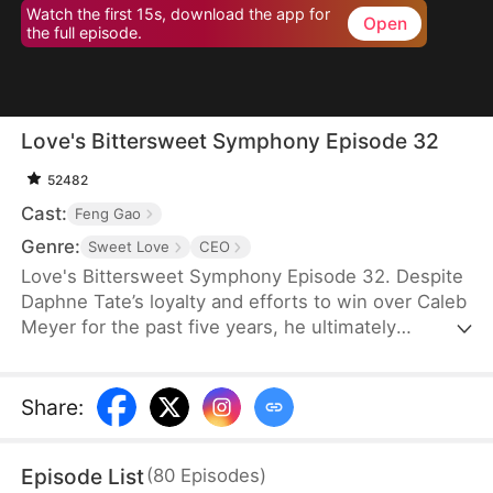
Watch the first 15s, download the app for
Open
the full episode.
Love's Bittersweet Symphony Episode 32
52482
Cast:
Feng Gao
Genre:
Sweet Love
CEO
Love's Bittersweet Symphony Episode 32. Despite
Daphne Tate’s loyalty and efforts to win over Caleb
Meyer for the past five years, he ultimately
abandons her without mercy. Instead of crying or
causing a scene, she simply says goodbye, hoping
to never see him again. However, when a wealthy
Share
:
suitor shows interest in her, Caleb becomes
furious, leaving Daphne bewildered. What does he
Episode List
(
80
Episodes
)
want?