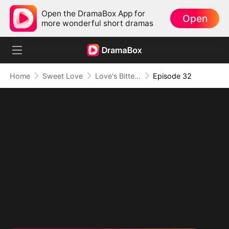
Open the DramaBox App for
Open
more wonderful short dramas
Home
Sweet Love
Love's Bittersweet Symphony
Episode 32