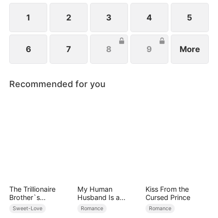
1
2
3
4
5
6
7
8
9
More
Recommended for you
The Trillionaire
My Human
Kiss From the
Brother`s
Husband Is a
Cursed Prince
Pampered Kitten
Hybrid King
Sweet-Love
Romance
Romance