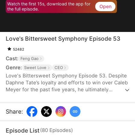
Watch the first 15s, download the app for
Open
the full episode.
Love's Bittersweet Symphony Episode 53
52482
Cast:
Feng Gao
Genre:
Sweet Love
CEO
Love's Bittersweet Symphony Episode 53. Despite
Daphne Tate’s loyalty and efforts to win over Caleb
Meyer for the past five years, he ultimately
abandons her without mercy. Instead of crying or
causing a scene, she simply says goodbye, hoping
to never see him again. However, when a wealthy
Share
:
suitor shows interest in her, Caleb becomes
furious, leaving Daphne bewildered. What does he
Episode List
(
80
Episodes
)
want?