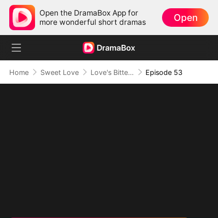
Open the DramaBox App for
Open
more wonderful short dramas
Home
Sweet Love
Love's Bittersweet Symphony
Episode 53