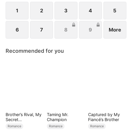
1
2
3
4
5
6
7
8
9
More
Recommended for you
Brother’s Rival, My
Taming Mr.
Captured by My
Secret
Champion
Fiancé’s Brother
Lover(DUBBED)
Romance
Romance
Romance