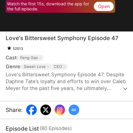
Watch the first 15s, download the app for
Open
the full episode.
Love's Bittersweet Symphony Episode 47
52513
Cast:
Feng Gao
Genre:
Sweet Love
CEO
Love's Bittersweet Symphony Episode 47. Despite
Daphne Tate’s loyalty and efforts to win over Caleb
Meyer for the past five years, he ultimately
abandons her without mercy. Instead of crying or
causing a scene, she simply says goodbye, hoping
to never see him again. However, when a wealthy
Share
:
suitor shows interest in her, Caleb becomes
furious, leaving Daphne bewildered. What does he
Episode List
(
80
Episodes
)
want?