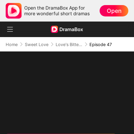
Open the DramaBox App for
Open
more wonderful short dramas
Home
Sweet Love
Love's Bittersweet Symphony
Episode 47