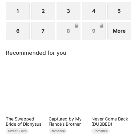
1
2
3
4
5
6
7
8
9
More
Recommended for you
The Swapped
Captured by My
Never Come Back
Bride of Dionysus
Fiancé’s Brother
(DUBBED)
Sweet-Love
Romance
Romance