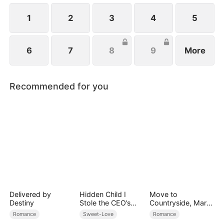
1
2
3
4
5
6
7
8
9
More
Recommended for you
Delivered by
Hidden Child I
Move to
Destiny
Stole the CEO’s
Countryside, Marry
Heart Again
a Billionaire
Romance
Sweet-Love
Romance