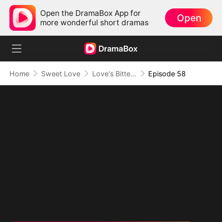
Open the DramaBox App for
Open
more wonderful short dramas
Home
Sweet Love
Love's Bittersweet Symphony
Episode 58