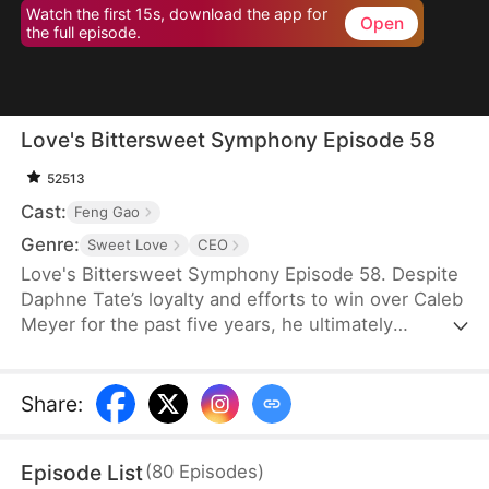
Watch the first 15s, download the app for
Open
the full episode.
Love's Bittersweet Symphony Episode 58
52513
Cast:
Feng Gao
Genre:
Sweet Love
CEO
Love's Bittersweet Symphony Episode 58. Despite
Daphne Tate’s loyalty and efforts to win over Caleb
Meyer for the past five years, he ultimately
abandons her without mercy. Instead of crying or
causing a scene, she simply says goodbye, hoping
to never see him again. However, when a wealthy
Share
:
suitor shows interest in her, Caleb becomes
furious, leaving Daphne bewildered. What does he
Episode List
(
80
Episodes
)
want?