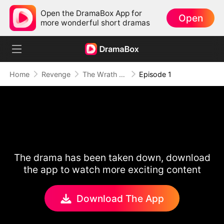
Open the DramaBox App for
Open
more wonderful short dramas
Home
Revenge
The Wrath of a Mother
Episode 1
The drama has been taken down, download
the app to watch more exciting content
Download The App