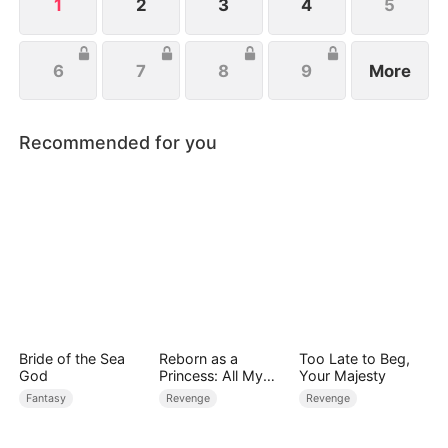
1
2
3
4
5
6
7
8
9
More
Recommended for you
Bride of the Sea
Reborn as a
Too Late to Beg,
God
Princess: All My
Your Majesty
Followers Are S-
Fantasy
Revenge
Revenge
Rank