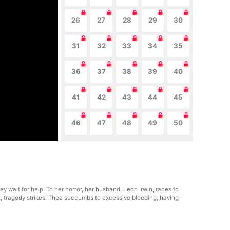
26
27
28
29
30
31
32
33
34
35
36
37
38
39
40
41
42
43
44
45
46
47
48
49
50
y wait for help. To her horror, her husband, Leon Irwin, races to
t, tragedy strikes: Thea succumbs to excessive bleeding, having