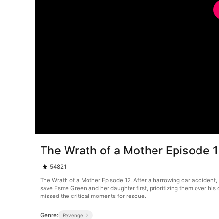
The Wrath of a Mother Episode 
54821
The Wrath of a Mother Episode 12. After a harrowing car accident, B
save Esme Green and her daughter first, prioritizing them over his
missed the critical moments for rescue.
Genre:
Revenge