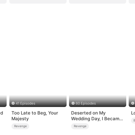
41 Episodes
60 Episodes
nd
Too Late to Beg, Your
Deserted on My
L
Majesty
Wedding Day, I Became
Empress
Revenge
Revenge