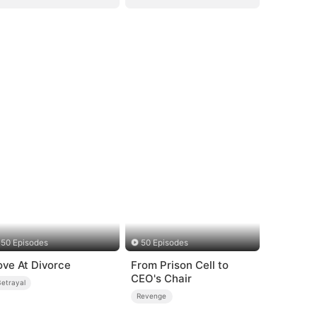
50 Episodes
50 Episodes
ove At Divorce
From Prison Cell to
CEO's Chair
Betrayal
Revenge