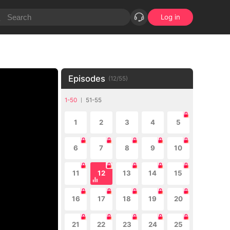
Log in
Episodes
(
12
/
55
)
1-50
51-55
1
2
3
4
5
6
7
8
9
10
11
12
13
14
15
16
17
18
19
20
21
22
23
24
25