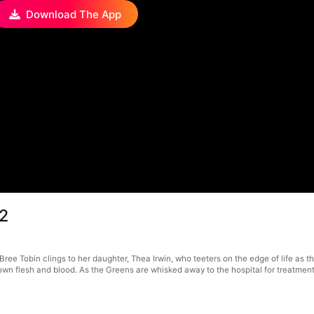
Download The App
12
ree Tobin clings to her daughter, Thea Irwin, who teeters on the edge of life as the
 own flesh and blood. As the Greens are whisked away to the hospital for treatmen