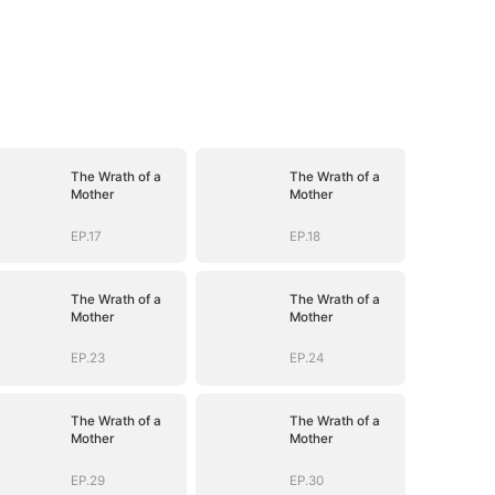
The Wrath of a
The Wrath of a
Mother
Mother
EP.17
EP.18
The Wrath of a
The Wrath of a
Mother
Mother
EP.23
EP.24
The Wrath of a
The Wrath of a
Mother
Mother
EP.29
EP.30