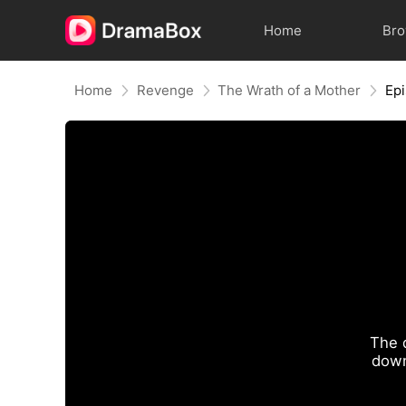
Home
Br
Home
Revenge
The Wrath of a Mother
Ep
The 
down