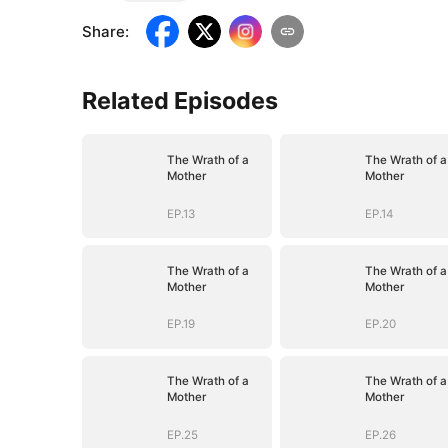
Share
:
Related Episodes
The Wrath of a
The Wrath of a
Mother
Mother
EP.13
EP.14
The Wrath of a
The Wrath of a
Mother
Mother
EP.19
EP.20
The Wrath of a
The Wrath of a
Mother
Mother
EP.25
EP.26