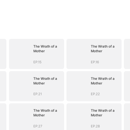
The Wrath of a
The Wrath of a
Mother
Mother
EP.15
EP.16
The Wrath of a
The Wrath of a
Mother
Mother
EP.21
EP.22
The Wrath of a
The Wrath of a
Mother
Mother
EP.27
EP.28