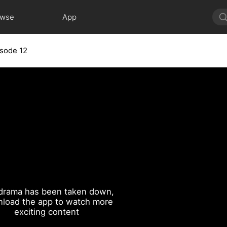
owse
App
isode 12
drama has been taken down,
load the app to watch more
exciting content