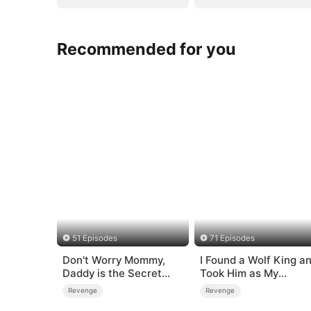
Recommended for you
51 Episodes
71 Episodes
Don't Worry Mommy,
I Found a Wolf King a
Daddy is the Secret
Took Him as My
Boss
Husband
Revenge
Revenge