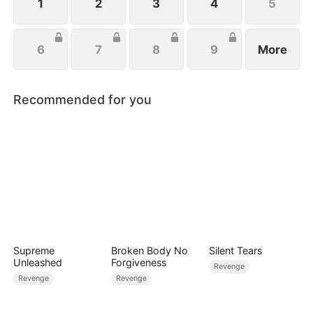
1
2
3
4
5
6
7
8
9
More
Recommended for you
Supreme
Broken Body No
Silent Tears
Unleashed
Forgiveness
Revenge
Revenge
Revenge