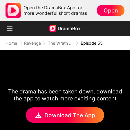
Open the DramaBox App for
Open
more wonderful short dramas
Home
Revenge
The Wrath of a Mother
Episode 55
The drama has been taken down, download
the app to watch more exciting content
Download The App