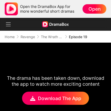
Open the DramaBox App for
Open
more wonderful short dramas
Home
Revenge
The Wrath of a Mother
Episode 19
The drama has been taken down, download
the app to watch more exciting content
Download The App