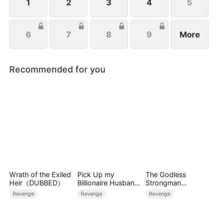
1
2
3
4
5
6
7
8
9
More
Recommended for you
Wrath of the Exiled
Pick Up my
The Godless
Heir（DUBBED）
Billionaire Husband
Strongman
on Street
Hercules Rules the
Revenge
Revenge
Revenge
World