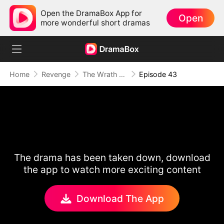
Open the DramaBox App for
Open
more wonderful short dramas
Home
Revenge
The Wrath of a Mother
Episode 43
The drama has been taken down, download
the app to watch more exciting content
Download The App