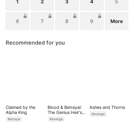
1
2
3
4
5
6
7
8
9
More
Recommended for you
Claimed by the
Blood & Betrayal:
Ashes and Thorns
Alpha King
The Genius Heir's
Revenge
Revenge
Betrayal
Revenge