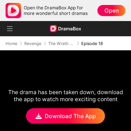
Open the DramaBox App for
Open
more wonderful short dramas
Home
Revenge
The Wrath of a Mother
Episode 18
The drama has been taken down, download
the app to watch more exciting content
Download The App