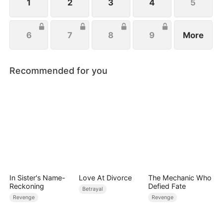
1
2
3
4
5
6
7
8
9
More
Recommended for you
In Sister's Name-
Love At Divorce
The Mechanic Who
Reckoning
Defied Fate
Betrayal
Revenge
Revenge