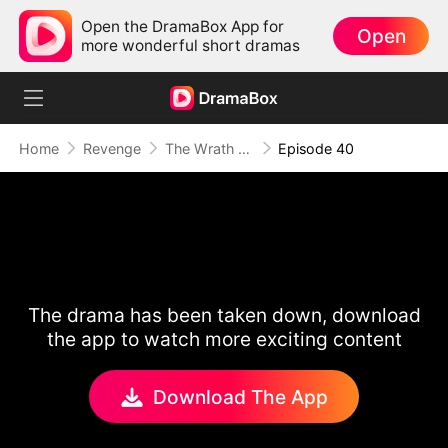
Open the DramaBox App for
Open
more wonderful short dramas
Home
Revenge
The Wrath of a Mother
Episode 40
The drama has been taken down, download
the app to watch more exciting content
Download The App