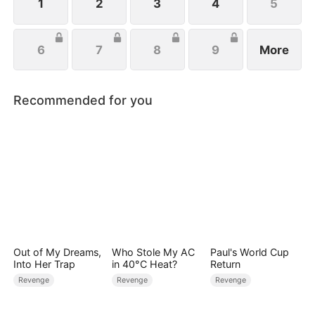
1
2
3
4
5
6
7
8
9
More
Recommended for you
Out of My Dreams,
Who Stole My AC
Paul's World Cup
Into Her Trap
in 40°C Heat?
Return
Revenge
Revenge
Revenge