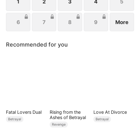
1
2
3
4
5
6
7
8
9
More
Recommended for you
Fatal Lovers Dual
Rising from the
Love At Divorce
Ashes of Betrayal
Betrayal
Betrayal
Revenge