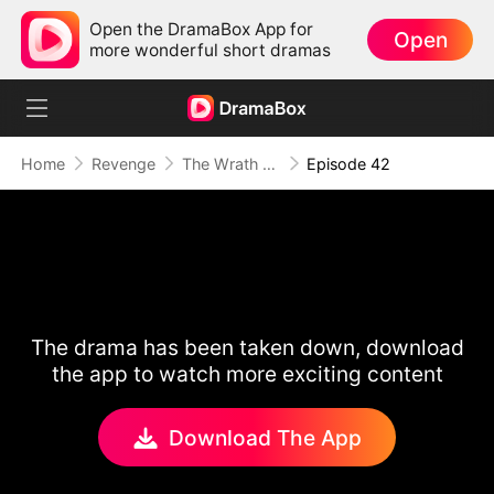
Open the DramaBox App for
Open
more wonderful short dramas
Home
Revenge
The Wrath of a Mother
Episode 42
The drama has been taken down, download
the app to watch more exciting content
Download The App