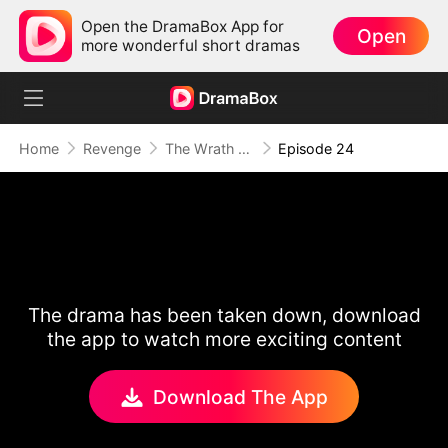
Open the DramaBox App for
Open
more wonderful short dramas
Home
Revenge
The Wrath of a Mother
Episode 24
The drama has been taken down, download
the app to watch more exciting content
Download The App