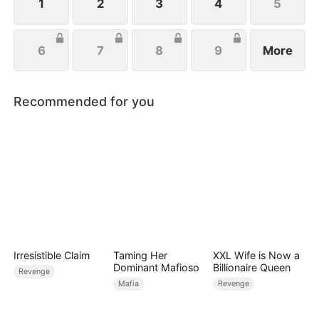
1
2
3
4
5
6
7
8
9
More
Recommended for you
Irresistible Claim
Taming Her
XXL Wife is Now a
Dominant Mafioso
Billionaire Queen
Revenge
Mafia
Revenge