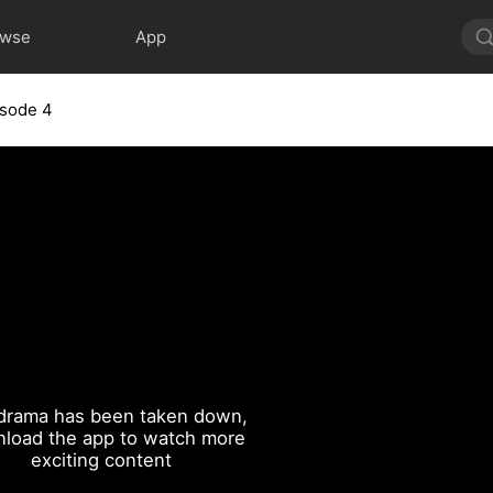
owse
App
isode 4
drama has been taken down,
load the app to watch more
exciting content