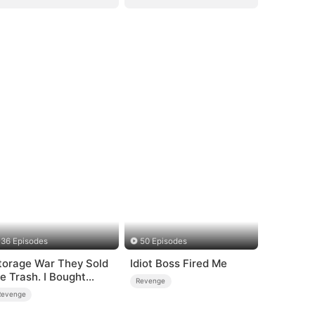
36 Episodes
50 Episodes
torage War They Sold
Idiot Boss Fired Me
e Trash. I Bought
Revenge
heir Kingdom
Revenge