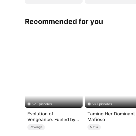
Recommended for you
52 Episodes
56 Episodes
Evolution of
Taming Her Dominant
Vengeance: Fueled by
Mafioso
Rage
Revenge
Mafia