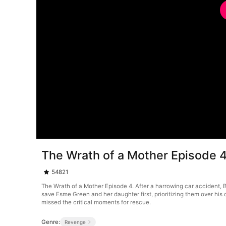
The Wrath of a Mother Episode 
54821
The Wrath of a Mother Episode 4. After a harrowing car accident, Br
save Esme Green and her daughter first, prioritizing them over his
missed the critical moments for rescue.
Genre:
Revenge