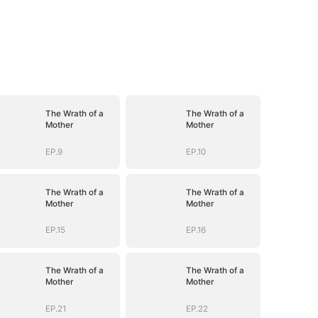
The Wrath of a
The Wrath of a
Mother
Mother
EP.9
EP.10
The Wrath of a
The Wrath of a
Mother
Mother
EP.15
EP.16
The Wrath of a
The Wrath of a
Mother
Mother
EP.21
EP.22