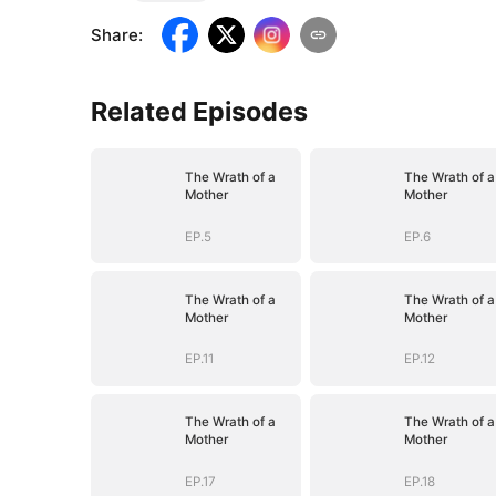
Share
:
Related Episodes
The Wrath of a
The Wrath of a
Mother
Mother
EP.5
EP.6
The Wrath of a
The Wrath of a
Mother
Mother
EP.11
EP.12
The Wrath of a
The Wrath of a
Mother
Mother
EP.17
EP.18