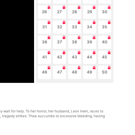
26
27
28
29
30
31
32
33
34
35
36
37
38
39
40
41
42
43
44
45
46
47
48
49
50
 wait for help. To her horror, her husband, Leon Irwin, races to
t, tragedy strikes: Thea succumbs to excessive bleeding, having