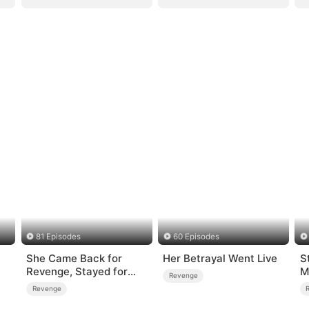
81 Episodes
60 Episodes
She Came Back for
Her Betrayal Went Live
S
Revenge, Stayed for
M
Revenge
Love
T
Revenge