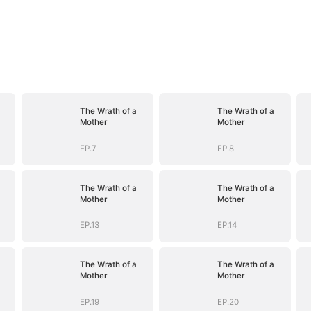
The Wrath of a
The Wrath of a
Mother
Mother
EP.7
EP.8
The Wrath of a
The Wrath of a
Mother
Mother
EP.13
EP.14
The Wrath of a
The Wrath of a
Mother
Mother
EP.19
EP.20