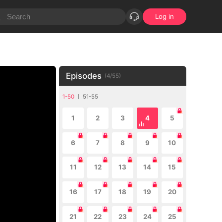
Log in
Episodes
(
4
/
55
)
1-50
51-55
1
2
3
4
5
6
7
8
9
10
11
12
13
14
15
16
17
18
19
20
21
22
23
24
25