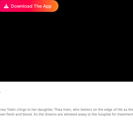
Download The App
4
ee Tobin clings to her daughter, Thea Irwin, who teeters on the edge of life as they
 own flesh and blood. As the Greens are whisked away to the hospital for treatmen