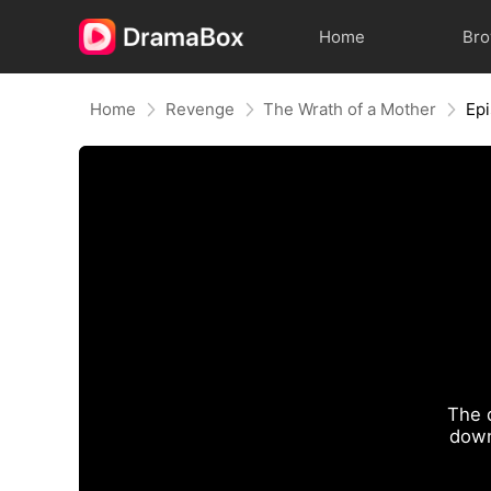
Home
Br
Home
Revenge
The Wrath of a Mother
Ep
The 
down