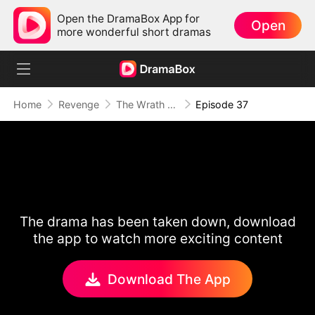
Open the DramaBox App for
Open
more wonderful short dramas
Home
Revenge
The Wrath of a Mother
Episode 37
The drama has been taken down, download
the app to watch more exciting content
Download The App