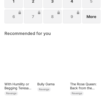
1
2
3
4
5
6
7
8
9
More
Recommended for you
With Humility or
Bully Gama
The Rose Queen:
Begging Teresa
Back from the
Revenge
Chose to Be
Ashes
Revenge
Revenge
Beautiful on Her
Own