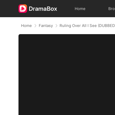
Home
Br
Home
Fantasy
Ruling Over All I See (DUBBED