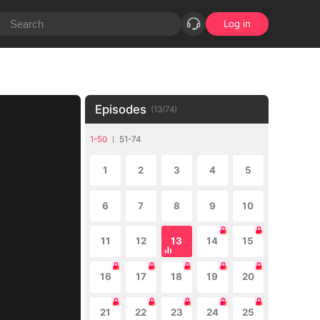
Log in
Episodes
(
13
/
74
)
1-50
51-74
1
2
3
4
5
6
7
8
9
10
11
12
13
14
15
16
17
18
19
20
21
22
23
24
25