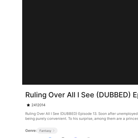
Ruling Over All I See (DUBBED) 
2412014
Ruling Over All I See (DUBBED) Episode 13. Soon after unemployed g
being purely convenient. To his surprise, among them are a princes
Genre:
Fantasy