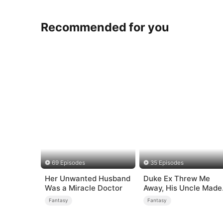
Recommended for you
69 Episodes
35 Episodes
Her Unwanted Husband
Duke Ex Threw Me
Was a Miracle Doctor
Away, His Uncle Made
Me His Queen
Fantasy
Fantasy