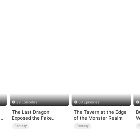
29 Episodes
60 Episodes
The Last Dragon
The Tavern at the Edge
B
Exposed the Fake
of the Monster Realm
W
Princess Who Stole Her
Fantasy
Fantasy
Blood