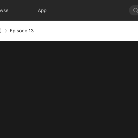
owse
App
)
Episode 13