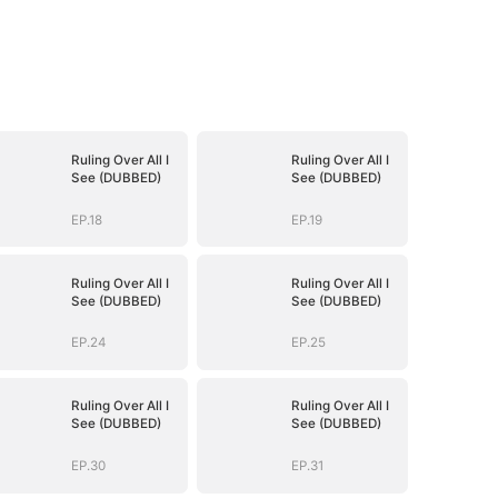
Ruling Over All I
Ruling Over All I
See (DUBBED)
See (DUBBED)
EP.18
EP.19
Ruling Over All I
Ruling Over All I
See (DUBBED)
See (DUBBED)
EP.24
EP.25
Ruling Over All I
Ruling Over All I
See (DUBBED)
See (DUBBED)
EP.30
EP.31