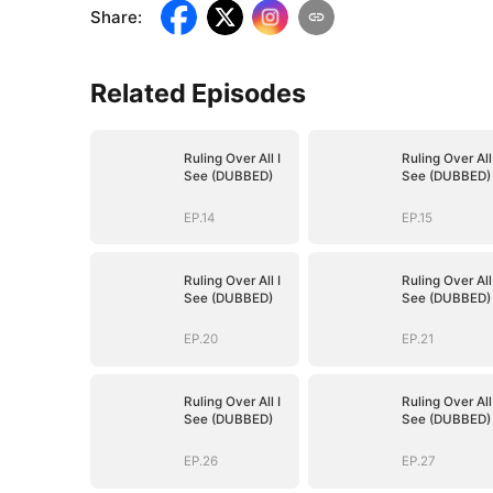
Share
:
Related Episodes
Ruling Over All I
Ruling Over All 
See (DUBBED)
See (DUBBED)
EP.14
EP.15
Ruling Over All I
Ruling Over All 
See (DUBBED)
See (DUBBED)
EP.20
EP.21
Ruling Over All I
Ruling Over All 
See (DUBBED)
See (DUBBED)
EP.26
EP.27