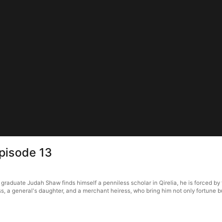
Episode 13
raduate Judah Shaw finds himself a penniless scholar in Qirelia, he is forced by t
s, a general's daughter, and a merchant heiress, who bring him not only fortune bu