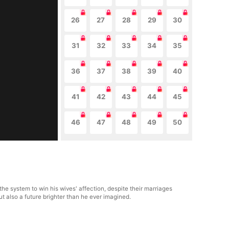
26
27
28
29
30
31
32
33
34
35
36
37
38
39
40
41
42
43
44
45
46
47
48
49
50
he system to win his wives' affection, despite their marriages
t also a future brighter than he ever imagined.