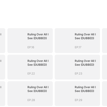
I
Ruling Over All I
Ruling Over All I
See (DUBBED)
See (DUBBED)
EP.16
EP.17
I
Ruling Over All I
Ruling Over All I
See (DUBBED)
See (DUBBED)
EP.22
EP.23
I
Ruling Over All I
Ruling Over All I
See (DUBBED)
See (DUBBED)
EP.28
EP.29