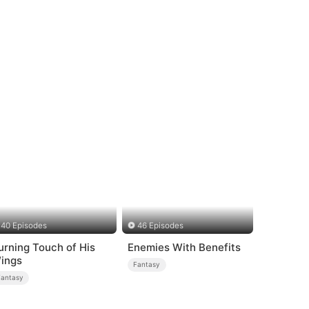
40 Episodes
46 Episodes
urning Touch of His
Enemies With Benefits
ings
Fantasy
Fantasy