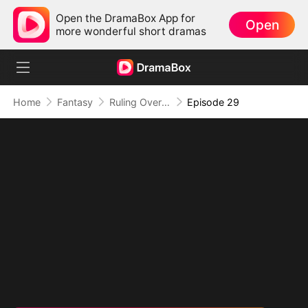
Open the DramaBox App for
Open
more wonderful short dramas
Home
Fantasy
Ruling Over All I See (DUBBED)
Episode 29