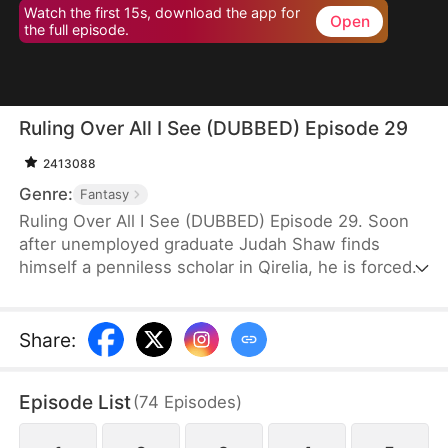
Watch the first 15s, download the app for
Open
the full episode.
Ruling Over All I See (DUBBED) Episode 29
2413088
Genre:
Fantasy
Ruling Over All I See (DUBBED) Episode 29. Soon
after unemployed graduate Judah Shaw finds
himself a penniless scholar in Qirelia, he is forced
by the system to win his wives' affection, despite
their marriages being purely convenient. To his
surprise, among them are a princess, a general's
Share
:
daughter, and a merchant heiress, who bring him
not only fortune but also a future brighter than he
Episode List
(
74
Episodes
)
ever imagined.