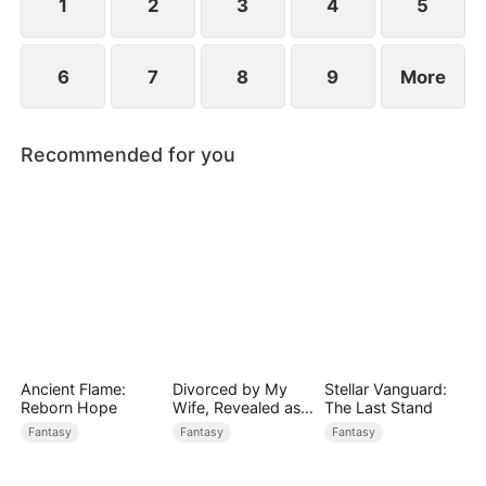
1
2
3
4
5
6
7
8
9
More
Recommended for you
Ancient Flame:
Divorced by My
Stellar Vanguard:
Reborn Hope
Wife, Revealed as a
The Last Stand
Legend
Fantasy
Fantasy
Fantasy