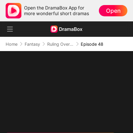
Open the DramaBox App for
Open
more wonderful short dramas
Home
Fantasy
Ruling Over All I See (DUBBED)
Episode 48