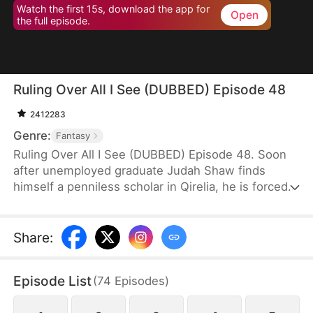
Watch the first 15s, download the app for
Open
the full episode.
Ruling Over All I See (DUBBED) Episode 48
2412283
Genre:
Fantasy
Ruling Over All I See (DUBBED) Episode 48. Soon
after unemployed graduate Judah Shaw finds
himself a penniless scholar in Qirelia, he is forced
by the system to win his wives' affection, despite
their marriages being purely convenient. To his
surprise, among them are a princess, a general's
Share
:
daughter, and a merchant heiress, who bring him
not only fortune but also a future brighter than he
Episode List
(
74
Episodes
)
ever imagined.