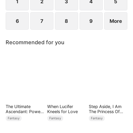
1
2
3
4
5
6
7
8
9
More
Recommended for you
The Ultimate
When Lucifer
Step Aside, I Am
Ascendant: Power
Kneels for Love
The Princess Of
Knows No Equal
Atlantis
Fantasy
Fantasy
Fantasy