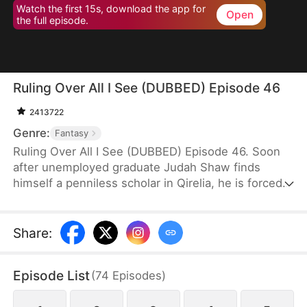
Watch the first 15s, download the app for
Open
the full episode.
Ruling Over All I See (DUBBED) Episode 46
2413722
Genre:
Fantasy
Ruling Over All I See (DUBBED) Episode 46. Soon
after unemployed graduate Judah Shaw finds
himself a penniless scholar in Qirelia, he is forced
by the system to win his wives' affection, despite
their marriages being purely convenient. To his
surprise, among them are a princess, a general's
Share
:
daughter, and a merchant heiress, who bring him
not only fortune but also a future brighter than he
Episode List
(
74
Episodes
)
ever imagined.