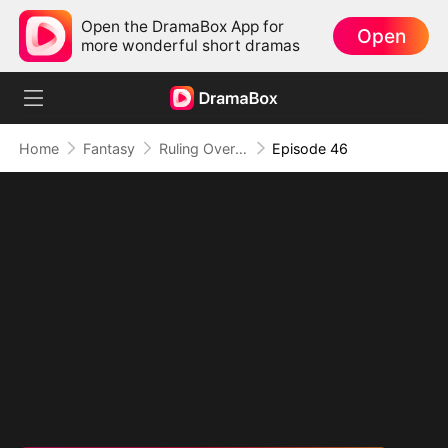
Open the DramaBox App for
Open
more wonderful short dramas
Home
Fantasy
Ruling Over All I See (DUBBED)
Episode 46