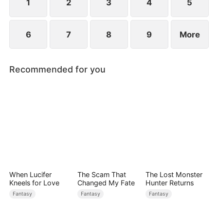
1
2
3
4
5
6
7
8
9
More
Recommended for you
When Lucifer
The Scam That
The Lost Monster
Kneels for Love
Changed My Fate
Hunter Returns
Fantasy
Fantasy
Fantasy