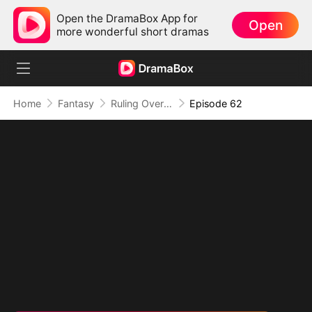
Open the DramaBox App for
Open
more wonderful short dramas
Home
Fantasy
Ruling Over All I See (DUBBED)
Episode 62