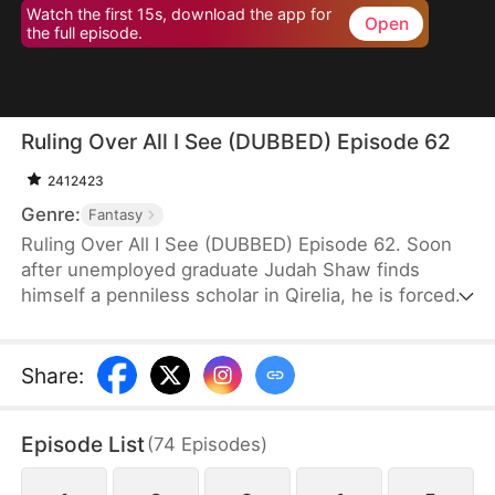
Watch the first 15s, download the app for
Open
the full episode.
Ruling Over All I See (DUBBED) Episode 62
2412423
Genre:
Fantasy
Ruling Over All I See (DUBBED) Episode 62. Soon
after unemployed graduate Judah Shaw finds
himself a penniless scholar in Qirelia, he is forced
by the system to win his wives' affection, despite
their marriages being purely convenient. To his
surprise, among them are a princess, a general's
Share
:
daughter, and a merchant heiress, who bring him
not only fortune but also a future brighter than he
Episode List
(
74
Episodes
)
ever imagined.