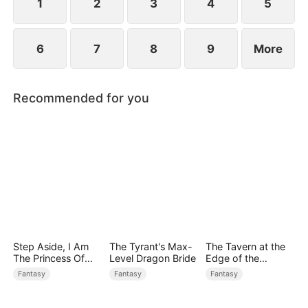
1
2
3
4
5
6
7
8
9
More
Recommended for you
Step Aside, I Am
The Tyrant's Max-
The Tavern at the
The Princess Of
Level Dragon Bride
Edge of the
Atlantis
Monster Realm
Fantasy
Fantasy
Fantasy