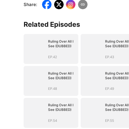
Share
:
Related Episodes
Ruling Over All I
Ruling Over All 
See (DUBBED)
See (DUBBED)
EP.42
EP.43
Ruling Over All I
Ruling Over All 
See (DUBBED)
See (DUBBED)
EP.48
EP.49
Ruling Over All I
Ruling Over All 
See (DUBBED)
See (DUBBED)
EP.54
EP.55