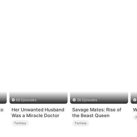
69 Episodes
38 Episodes
to
Her Unwanted Husband
Savage Mates: Rise of
W
Was a Miracle Doctor
the Beast Queen
Fantasy
Fantasy