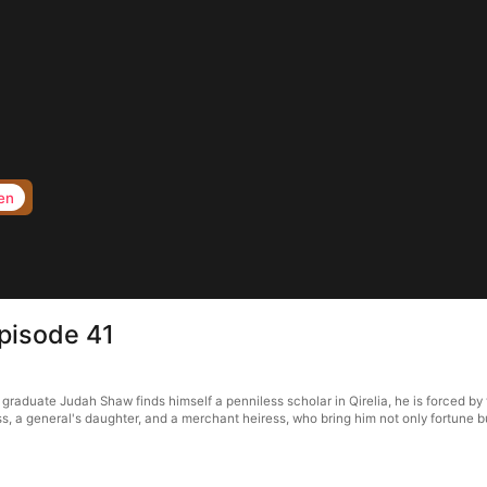
en
Episode 41
raduate Judah Shaw finds himself a penniless scholar in Qirelia, he is forced by t
s, a general's daughter, and a merchant heiress, who bring him not only fortune bu