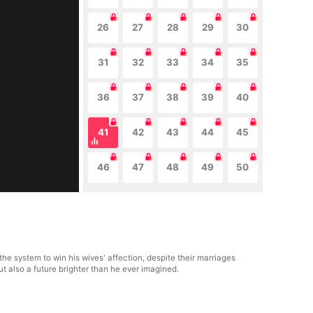
26
27
28
29
30
31
32
33
34
35
36
37
38
39
40
41
42
43
44
45
46
47
48
49
50
he system to win his wives' affection, despite their marriages
t also a future brighter than he ever imagined.