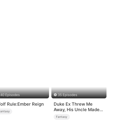
40 Episodes
35 Episodes
olf Rule:Ember Reign
Duke Ex Threw Me
Away, His Uncle Made
Fantasy
Me His Queen
Fantasy