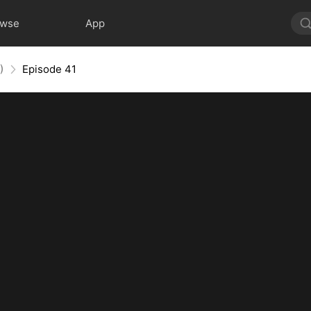
owse
App
)
Episode 41