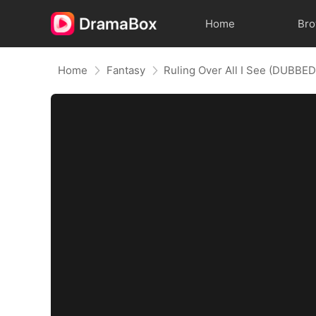
Home
Br
Home
Fantasy
Ruling Over All I See (DUBBED