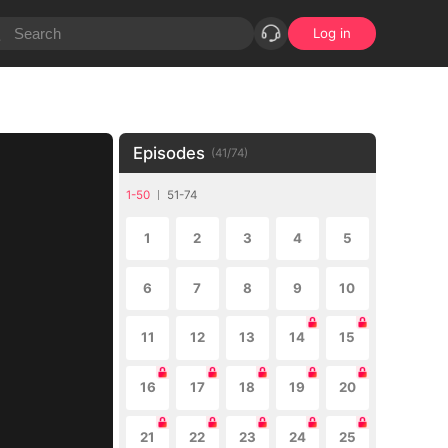
Log in
Episodes
(
41
/
74
)
1-50
51-74
1
2
3
4
5
6
7
8
9
10
11
12
13
14
15
16
17
18
19
20
21
22
23
24
25