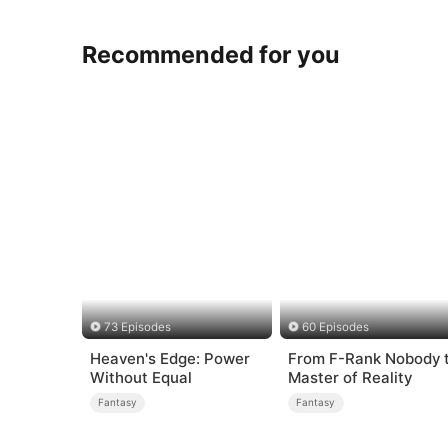
Recommended for you
73 Episodes
60 Episodes
Heaven's Edge: Power
From F-Rank Nobody 
Without Equal
Master of Reality
Fantasy
Fantasy