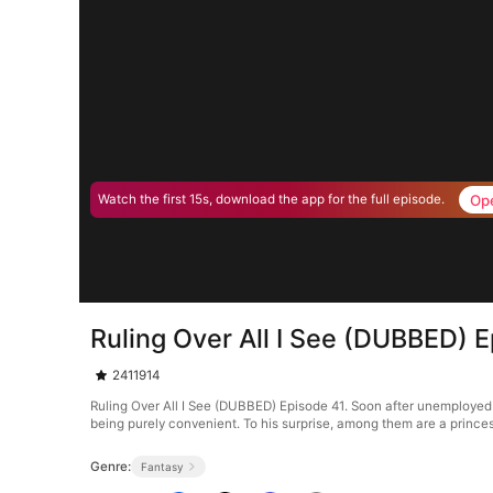
Op
Watch the first 15s, download the app for the full episode.
Ruling Over All I See (DUBBED) 
2411914
Ruling Over All I See (DUBBED) Episode 41. Soon after unemployed g
being purely convenient. To his surprise, among them are a princes
Genre:
Fantasy