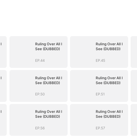
I
Ruling Over All I
Ruling Over All I
See (DUBBED)
See (DUBBED)
EP.44
EP.45
I
Ruling Over All I
Ruling Over All I
See (DUBBED)
See (DUBBED)
EP.50
EP.51
I
Ruling Over All I
Ruling Over All I
See (DUBBED)
See (DUBBED)
EP.56
EP.57