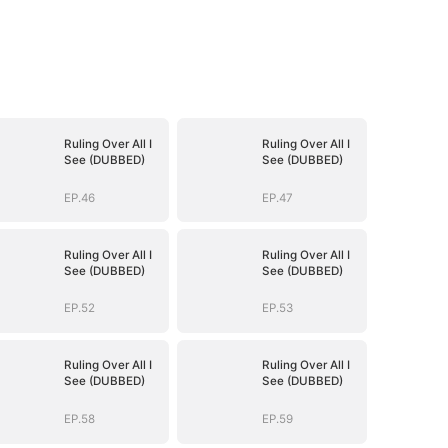
Ruling Over All I
Ruling Over All I
See (DUBBED)
See (DUBBED)
EP.46
EP.47
Ruling Over All I
Ruling Over All I
See (DUBBED)
See (DUBBED)
EP.52
EP.53
Ruling Over All I
Ruling Over All I
See (DUBBED)
See (DUBBED)
EP.58
EP.59