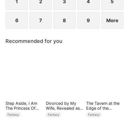
1
2
3
4
5
6
7
8
9
More
Recommended for you
Step Aside, I Am
Divorced by My
The Tavern at the
The Princess Of
Wife, Revealed as a
Edge of the
Atlantis
Legend
Monster Realm
Fantasy
Fantasy
Fantasy