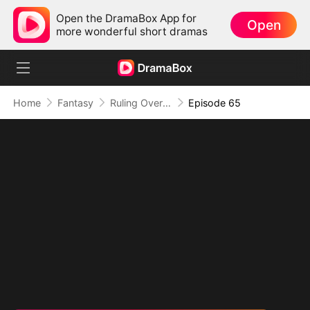
Open the DramaBox App for
Open
more wonderful short dramas
Home
Fantasy
Ruling Over All I See (DUBBED)
Episode 65