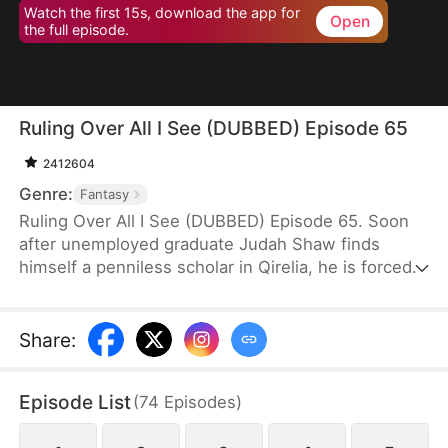
Watch the first 15s, download the app for
Open
the full episode.
Ruling Over All I See (DUBBED) Episode 65
2412604
Genre:
Fantasy
Ruling Over All I See (DUBBED) Episode 65. Soon
after unemployed graduate Judah Shaw finds
himself a penniless scholar in Qirelia, he is forced
by the system to win his wives' affection, despite
their marriages being purely convenient. To his
surprise, among them are a princess, a general's
Share
:
daughter, and a merchant heiress, who bring him
not only fortune but also a future brighter than he
Episode List
(
74
Episodes
)
ever imagined.