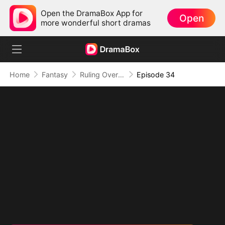
Open the DramaBox App for
Open
more wonderful short dramas
Home
Fantasy
Ruling Over All I See (DUBBED)
Episode 34