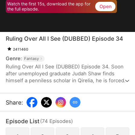
Watch the first 15s, download the app for
Open
the full episode.
Ruling Over All I See (DUBBED) Episode 34
2411460
Genre:
Fantasy
Ruling Over All I See (DUBBED) Episode 34. Soon
after unemployed graduate Judah Shaw finds
himself a penniless scholar in Qirelia, he is forced
by the system to win his wives' affection, despite
their marriages being purely convenient. To his
surprise, among them are a princess, a general's
Share
:
daughter, and a merchant heiress, who bring him
not only fortune but also a future brighter than he
Episode List
(
74
Episodes
)
ever imagined.