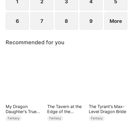
1
2
3
4
5
6
7
8
9
More
Recommended for you
My Dragon
The Tavern at the
The Tyrant's Max-
Daughter's True
Edge of the
Level Dragon Bride
Sight
Monster Realm
Fantasy
Fantasy
Fantasy