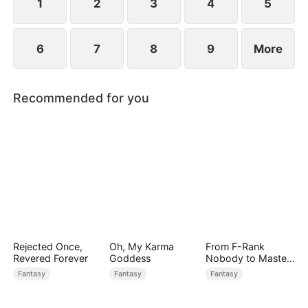
1
2
3
4
5
6
7
8
9
More
Recommended for you
Rejected Once,
Oh, My Karma
From F-Rank
Revered Forever
Goddess
Nobody to Master
of Reality
Fantasy
Fantasy
Fantasy