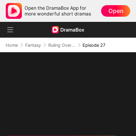
Open the DramaBox App for
Open
more wonderful short dramas
Home
Fantasy
Ruling Over All I See (DUBBED)
Episode 27