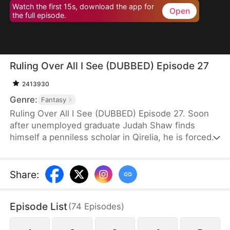
Watch the first 15s, download the app for
Open
the full episode.
Ruling Over All I See (DUBBED) Episode 27
2413930
Genre:
Fantasy
Ruling Over All I See (DUBBED) Episode 27. Soon
after unemployed graduate Judah Shaw finds
himself a penniless scholar in Qirelia, he is forced
by the system to win his wives' affection, despite
their marriages being purely convenient. To his
surprise, among them are a princess, a general's
Share
:
daughter, and a merchant heiress, who bring him
not only fortune but also a future brighter than he
Episode List
(
74
Episodes
)
ever imagined.